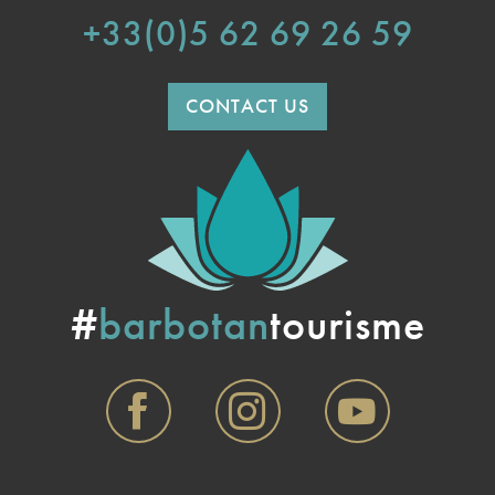
+33(0)5 62 69 26 59
CONTACT US
#
barbotan
tourisme