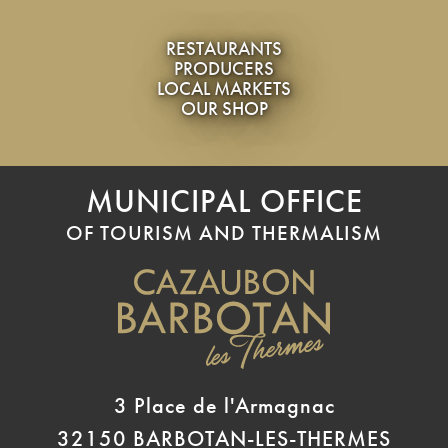
RESTAURANTS
PRODUCERS
LOCAL MARKETS
OUR SHOP
MUNICIPAL OFFICE
OF TOURISM AND THERMALISM
3 Place de l'Armagnac
32150 BARBOTAN-LES-THERMES