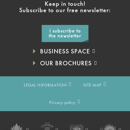
Keep in touch!
Subscribe to our free newsletter:
I subscribe to
the newsletter
BUSINESS SPACE
OUR BROCHURES
LEGAL INFORMATION
SITE MAP
Privacy policy