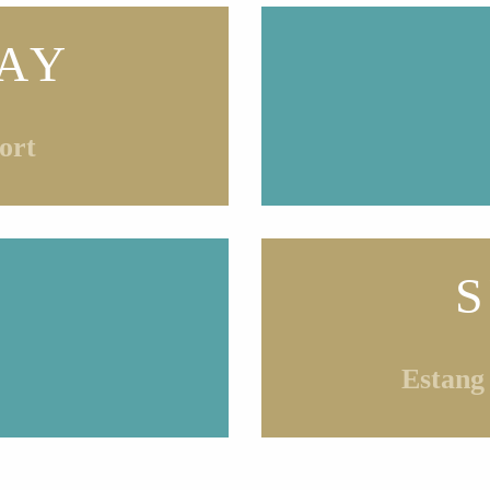
AY
ort
Estang