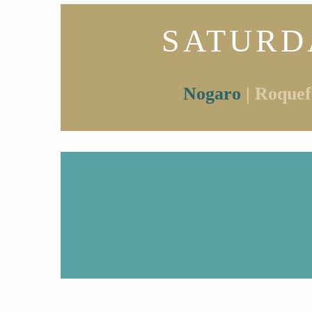
SATURD
Nogaro
| Roquef