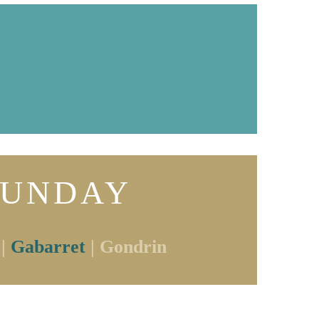
SUNDAY
 |
Gabarret
| Gondrin