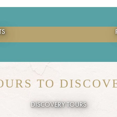
TS
OURS TO DISCOV
DISCOVERY TOURS