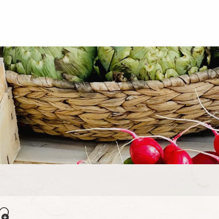
uter aux favoris