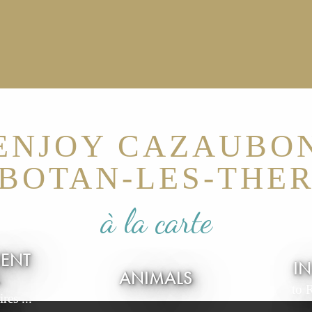
ENJOY CAZAUBO
BOTAN-LES-THE
à la carte
IENT
I
L
ANIMALS
to 
res ...