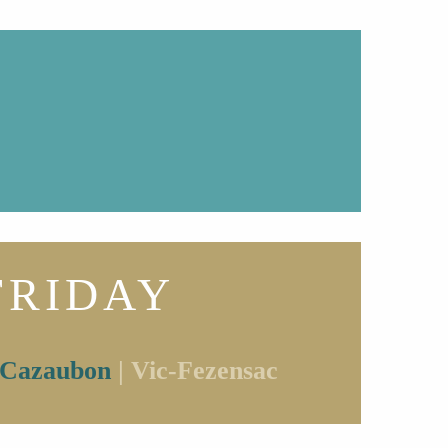
FRIDAY
Cazaubon
| Vic-Fezensac