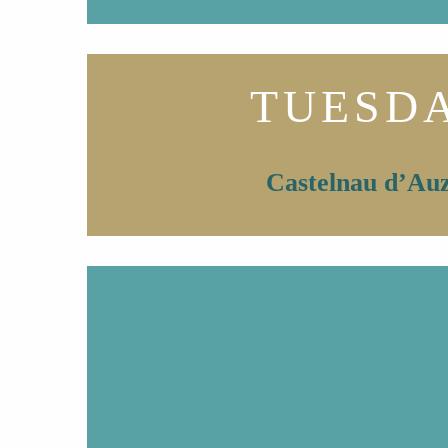
TUESD
Castelnau d’Au