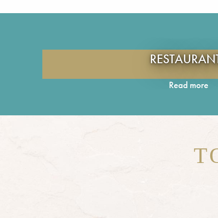
RESTAURAN
Read more
T