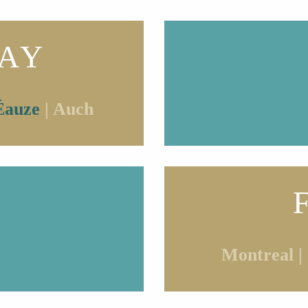
AY
Éauze
| Auch
Montreal |