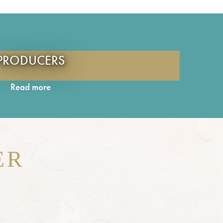
PRODUCERS
Read more
ER