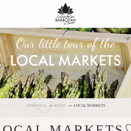
Our little tour of the
LOCAL MARKETS
HOMEPAGE
KNOW
LOCAL MARKETS
Ajo
LOCAL MARKETS