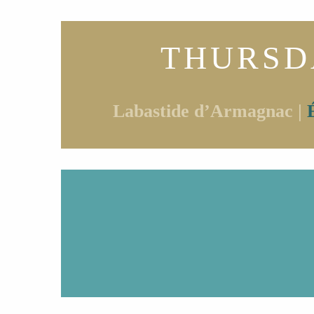
THURSD
Labastide d’Armagnac |