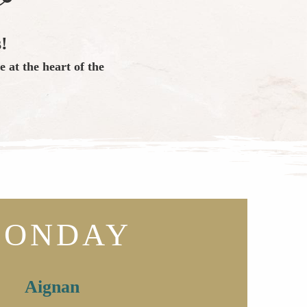
!
 at the heart of the
ONDAY
Aignan