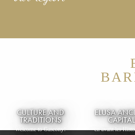
BAR
CULTURE AND
ELUSA ANC
TRADITIONS
CAPITA
Welcome to Gascony!
en avant les Histoi