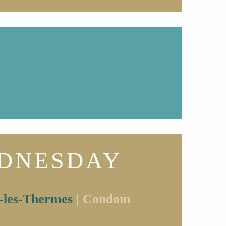
DNESDAY
-les-Thermes
| Condom