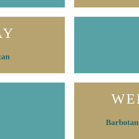
AY
zan
WE
Barbotan