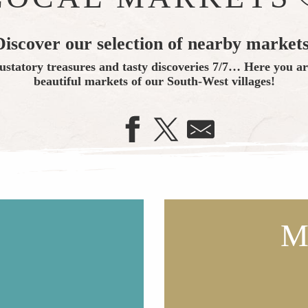
Discover our selection of nearby markets
ustatory treasures and tasty discoveries 7/7… Here you are
beautiful markets of our South-West villages!
M