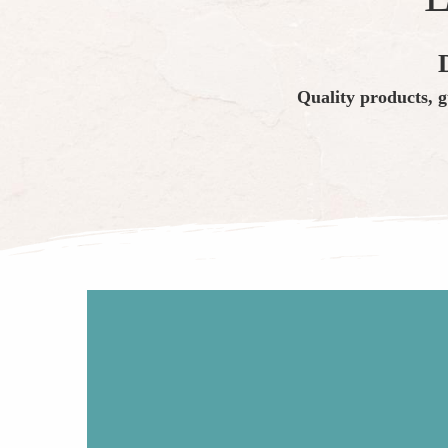
Quality products, g