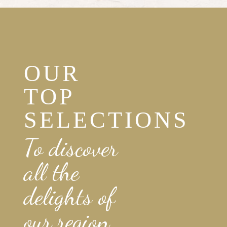
OUR
TOP
SELECTIONS
To discover
all the
delights of
our region