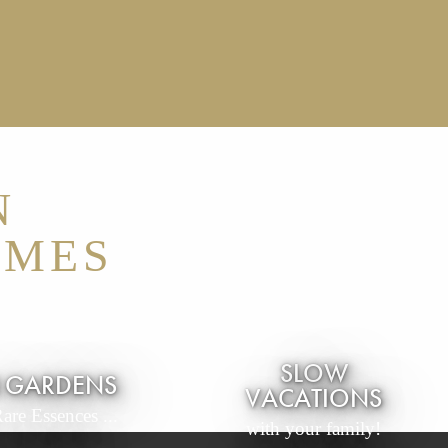
N
RMES
SLOW
N GARDENS
VACATIONS
Rare Essences ...
with your family!