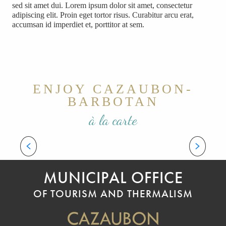
sed sit amet dui. Lorem ipsum dolor sit amet, consectetur
adipiscing elit. Proin eget tortor risus. Curabitur arcu erat,
accumsan id imperdiet et, porttitor at sem.
ENJOY CAZAUBON-
BARBOTAN
à la carte
CULTURE AND TRADITIONS
Welcome to Gascony!
MUNICIPAL OFFICE
OF TOURISM AND THERMALISM