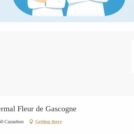
ermal Fleur de Gascogne
150 Cazaubon
Getting there