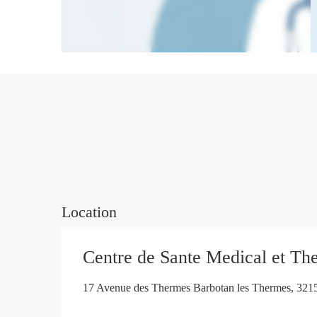
Location
Centre de Sante Medical et Th
17 Avenue des Thermes Barbotan les Thermes, 32