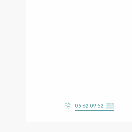
05 62 09 52
▒▒