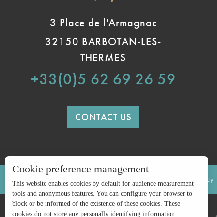
3 Place de l'Armagnac
32150 BARBOTAN-LES-
THERMES
+33(0)5 62 69 26 59
CONTACT US
Cookie preference management
LEGAL INFORMATION
SITE MAP
Privacy policy
This website enables cookies by default for audience measurement
tools and anonymous features. You can configure your browser to
block or be informed of the existence of these cookies. These
cookies do not store any personally identifying information.