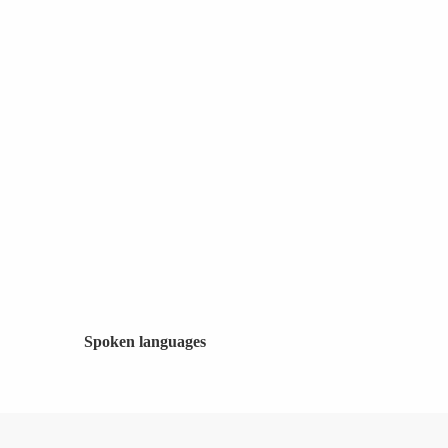
Spoken languages
Spoken languages