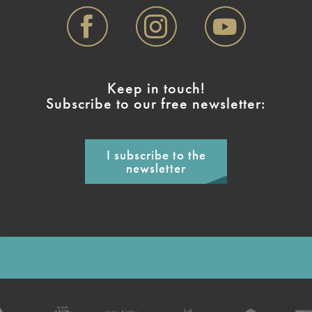
Keep in touch!
Subscribe to our free newsletter:
I subscribe to the
newsletter