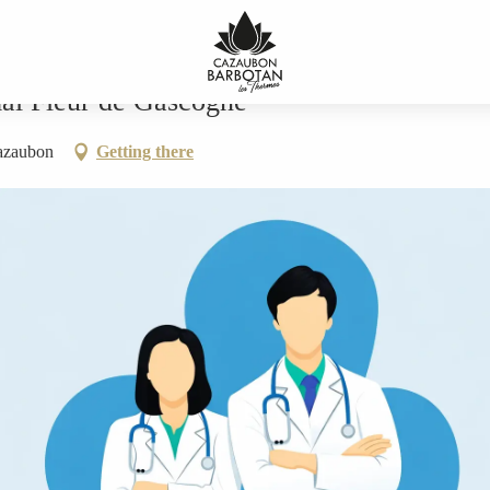
scogne
mal Fleur de Gascogne
azaubon
Getting there