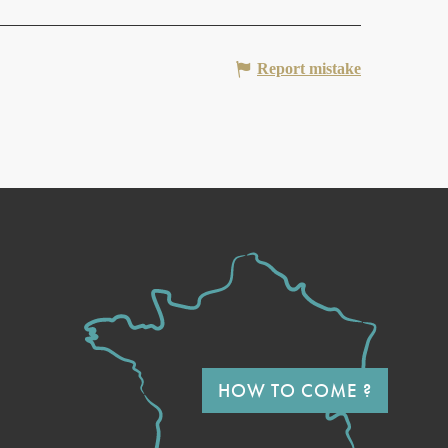
Report mistake
HOW TO COME ?