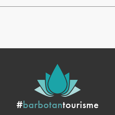
#
barbotan
tourisme