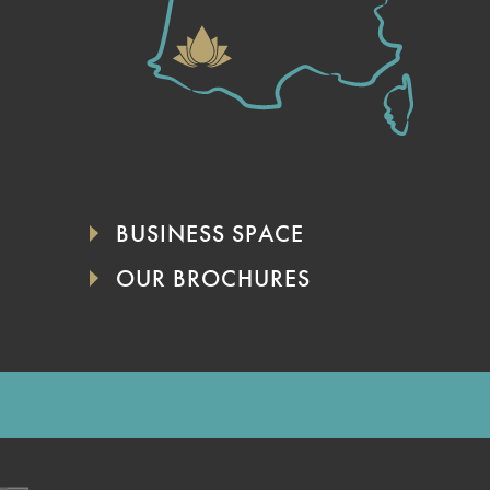
BUSINESS SPACE
OUR BROCHURES