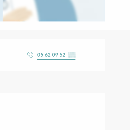
Opening hours & contact detail
05 62 09 52
▒▒