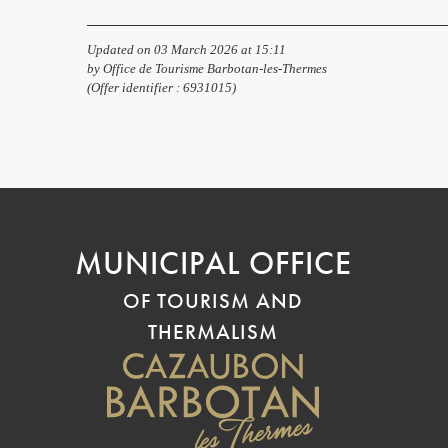
Updated on 03 March 2026 at 15:11
by Office de Tourisme Barbotan-les-Thermes
(Offer identifier :
6931015
)
MUNICIPAL OFFICE
OF TOURISM AND
THERMALISM