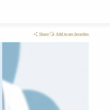
Ajouter aux favoris
Share
Add to my favorites