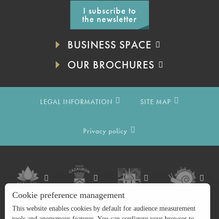
I subscribe to
the newsletter
BUSINESS SPACE
OUR BROCHURES
LEGAL INFORMATION
SITE MAP
Privacy policy
Cookie preference management
This website enables cookies by default for audience measurement
tools and anonymous features. You can configure your browser to