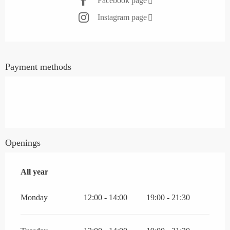
Facebook page
Instagram page
Payment methods
Openings
All year
All year
Monday
12:00 - 14:00
19:00 - 21:30