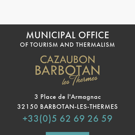
MUNICIPAL OFFICE
OF TOURISM AND THERMALISM
3 Place de l'Armagnac
32150 BARBOTAN-LES-THERMES
+33(0)5 62 69 26 59