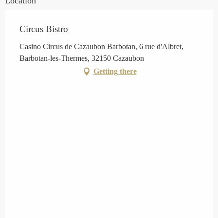
Location
Circus Bistro
Casino Circus de Cazaubon Barbotan, 6 rue d'Albret,
Barbotan-les-Thermes, 32150 Cazaubon
Getting there