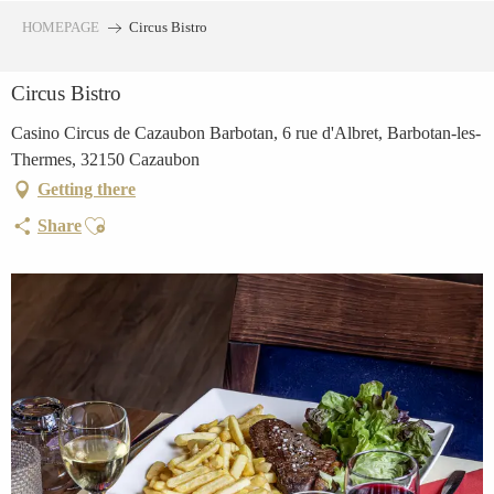
Aller
HOMEPAGE
Circus Bistro
au
contenu
Circus Bistro
principal
Casino Circus de Cazaubon Barbotan, 6 rue d'Albret, Barbotan-les-
Thermes, 32150 Cazaubon
Getting there
Ajouter aux favoris
Share