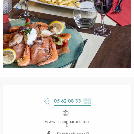
Opening hours & contact details
05 62 08 33
▒▒
www.casinobarbotan.fr