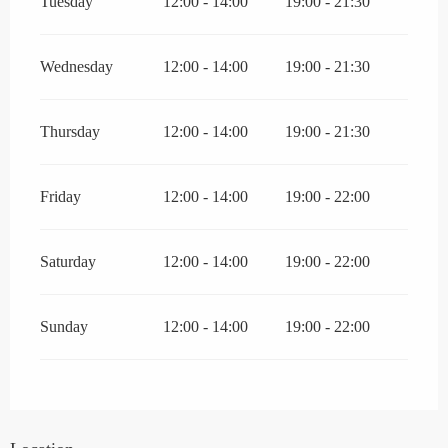
Tuesday
12:00 - 14:00
19:00 - 21:30
Wednesday
12:00 - 14:00
19:00 - 21:30
Thursday
12:00 - 14:00
19:00 - 21:30
Friday
12:00 - 14:00
19:00 - 22:00
Saturday
12:00 - 14:00
19:00 - 22:00
Sunday
12:00 - 14:00
19:00 - 22:00