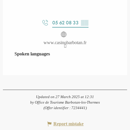
05 62 08 33
▒▒
www.casinobarbotan.fr
Spoken languages
Spoken languages
Updated on 27 March 2025 at 12:31
by Office de Tourisme Barbotan-les-Thermes
(Offer identifier :
7234441
)
Report mistake