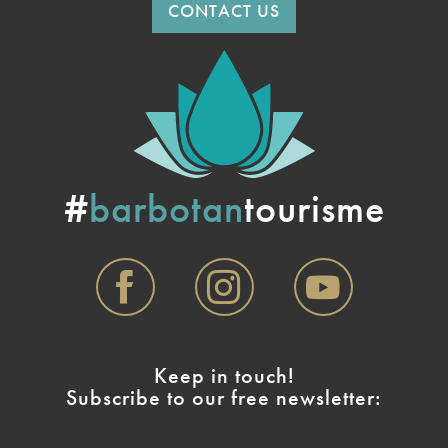
CONTACT US
#
barbotan
tourisme
Keep in touch!
Subscribe to our free newsletter: