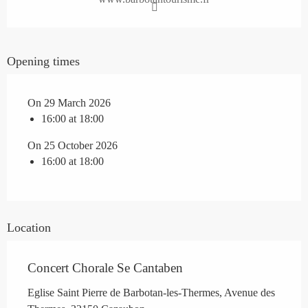
Opening times
On 29 March 2026
16:00 at 18:00
On 25 October 2026
16:00 at 18:00
Location
Concert Chorale Se Cantaben
Eglise Saint Pierre de Barbotan-les-Thermes, Avenue des