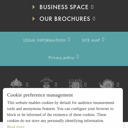
BUSINESS SPACE
OUR BROCHURES
LEGAL INFORMATION
SITE MAP
Privacy policy
Cookie preference management
This website enables cookies by default for audience measurement
tools and anonymous features. You can configure your browser to
block or be informed of the existence of these cookies. These
cookies do not store any personally identifying information.
Read more