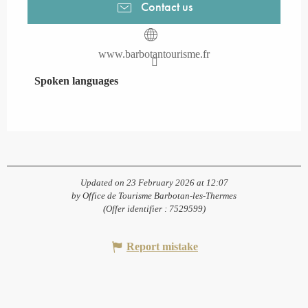
Contact us
www.barbotantourisme.fr
Spoken languages
Spoken languages
Updated on 23 February 2026 at 12:07
by Office de Tourisme Barbotan-les-Thermes
(Offer identifier :
7529599
)
Report mistake