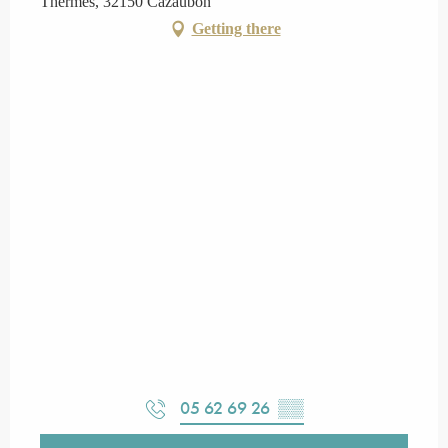
Thermes, 32150 Cazaubon
Getting there
05 62 69 26
▒▒