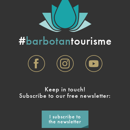
#
barbotan
tourisme
Keep in touch!
Subscribe to our free newsletter:
I subscribe to
the newsletter