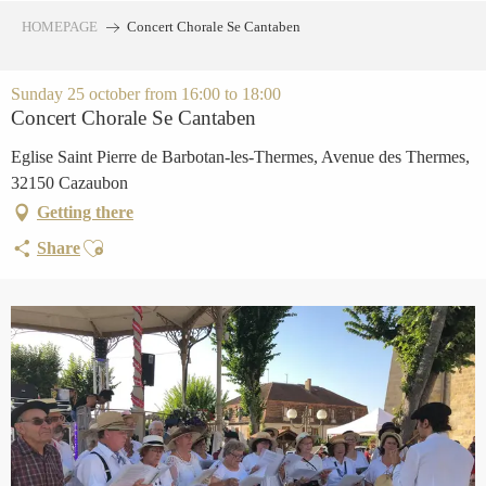
Aller
HOMEPAGE
Concert Chorale Se Cantaben
au
contenu
principal
Sunday 25 october from 16:00 to 18:00
Concert Chorale Se Cantaben
Eglise Saint Pierre de Barbotan-les-Thermes, Avenue des Thermes,
32150 Cazaubon
Getting there
Ajouter aux favoris
Share