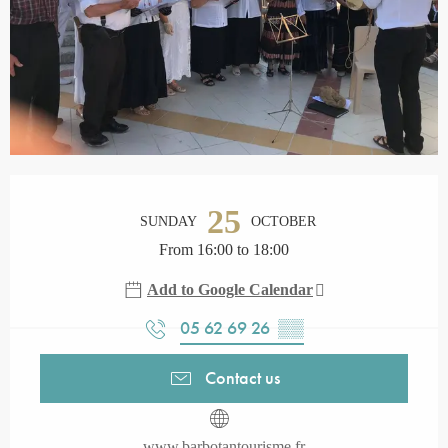
Opening hours & contact details
25
SUNDAY
OCTOBER
From 16:00 to 18:00
Add to Google Calendar
05 62 69 26
▒▒
Contact us
www.barbotantourisme.fr