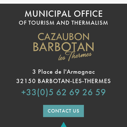
MUNICIPAL OFFICE
OF TOURISM AND THERMALISM
3 Place de l'Armagnac
32150 BARBOTAN-LES-THERMES
+33(0)5 62 69 26 59
CONTACT US