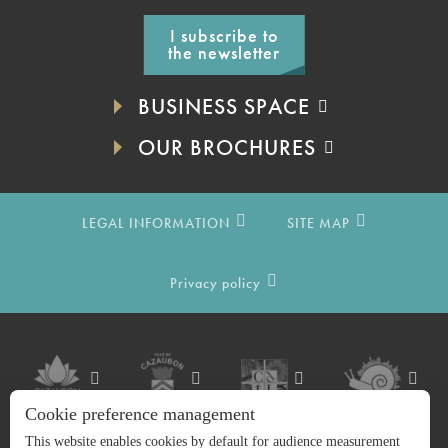
I subscribe to
the newsletter
BUSINESS SPACE
OUR BROCHURES
LEGAL INFORMATION
SITE MAP
Privacy policy
Cookie preference management
This website enables cookies by default for audience measurement