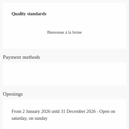
Services offered
Quality standards
Quality standards
Bienvenue à la ferme
Payment methods
Openings
From 2 January 2026 until 31 December 2026 - Open on
saturday, on sunday