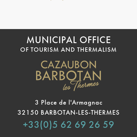
MUNICIPAL OFFICE
OF TOURISM AND THERMALISM
3 Place de l'Armagnac
32150 BARBOTAN-LES-THERMES
+33(0)5 62 69 26 59