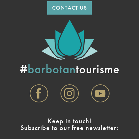
CONTACT US
#
barbotan
tourisme
Keep in touch!
Subscribe to our free newsletter: