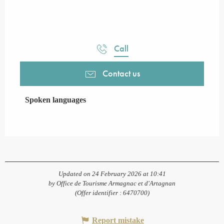
Call
Contact us
Spoken languages
Spoken languages
Updated on 24 February 2026 at 10:41
by Office de Tourisme Armagnac et d'Artagnan
(Offer identifier :
6470700
)
Report mistake