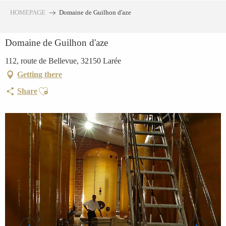
Aller
HOMEPAGE
Domaine de Guilhon d'aze
au
contenu
Domaine de Guilhon d'aze
principal
112, route de Bellevue, 32150 Larée
Getting there
Ajouter aux favoris
Share