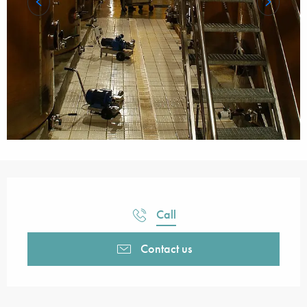
Opening hours & contact details
Call
Contact us