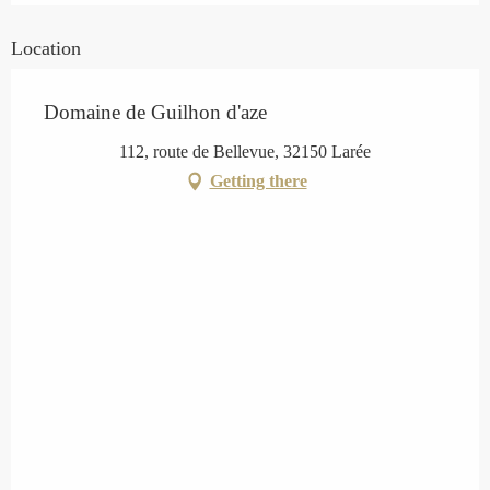
Location
Domaine de Guilhon d'aze
112, route de Bellevue, 32150 Larée
Getting there