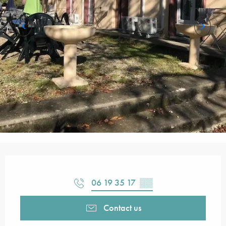
Opening hours & contact details
06 19 35 17
▒▒
Contact us