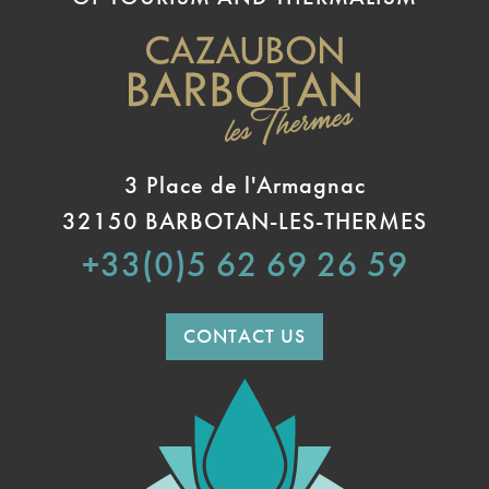
3 Place de l'Armagnac
32150 BARBOTAN-LES-THERMES
+33(0)5 62 69 26 59
CONTACT US