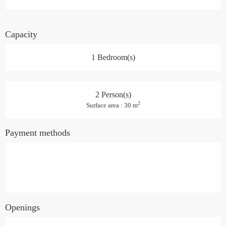
Capacity
1 Bedroom(s)
2 Person(s)
2
Surface area : 30 m
Payment methods
Openings