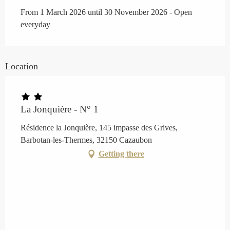
From 1 March 2026 until 30 November 2026 - Open
everyday
Location
La Jonquière - N° 1
Résidence la Jonquière, 145 impasse des Grives,
Barbotan-les-Thermes, 32150 Cazaubon
Getting there