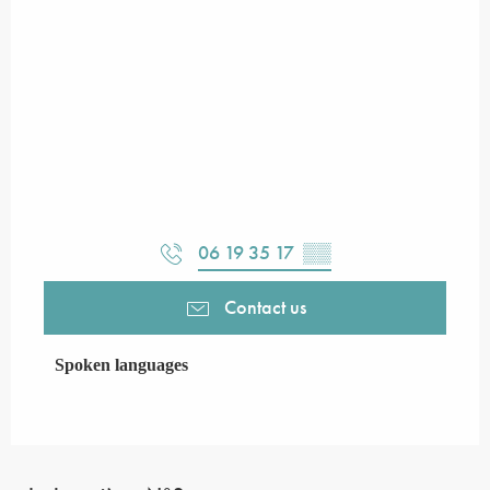
06 19 35 17
▒▒
Contact us
Spoken languages
Spoken languages