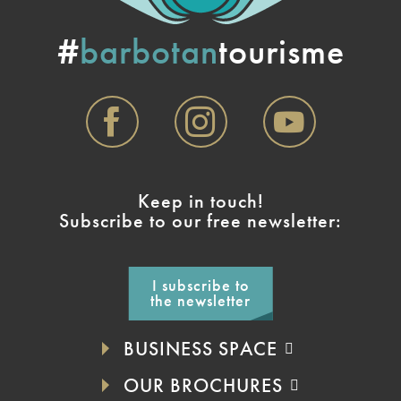
#
barbotan
tourisme
Keep in touch!
Subscribe to our free newsletter:
I subscribe to
the newsletter
BUSINESS SPACE
OUR BROCHURES