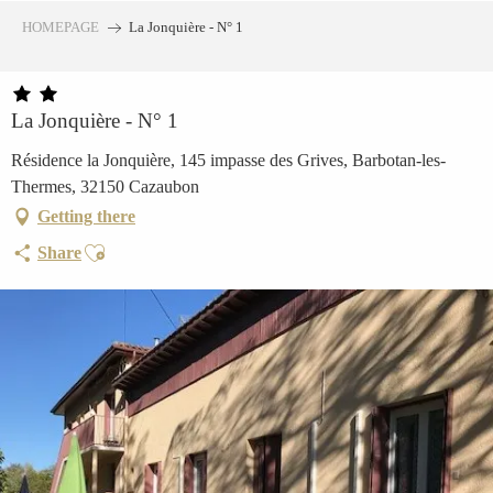
Aller
HOMEPAGE
La Jonquière - N° 1
au
contenu
principal
La Jonquière - N° 1
Résidence la Jonquière, 145 impasse des Grives, Barbotan-les-
Thermes, 32150 Cazaubon
Getting there
Ajouter aux favoris
Share