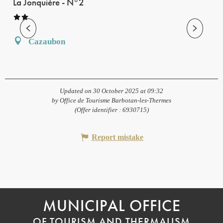
La Jonquière - N°2
Cazaubon
Updated on 30 October 2025 at 09:32
by Office de Tourisme Barbotan-les-Thermes
(Offer identifier :
6930715
)
Report mistake
MUNICIPAL OFFICE
OF TOURISM AND THERMALISM