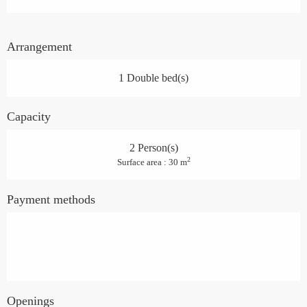
Arrangement
1 Double bed(s)
Capacity
2 Person(s)
2
Surface area : 30 m
Payment methods
Openings