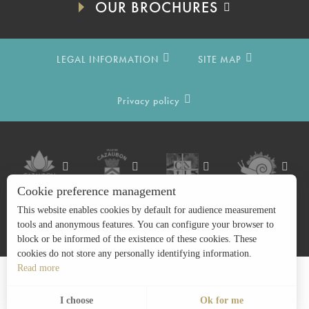
OUR BROCHURES
LEGAL INFORMATION
SITE MAP
Privacy policy
Cookie preference management
This website enables cookies by default for audience measurement
tools and anonymous features. You can configure your browser to
block or be informed of the existence of these cookies. These
cookies do not store any personally identifying information.
Read more
Search
EN
Menu
I choose
Ok for me