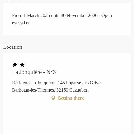
From 1 March 2026 until 30 November 2026 - Open
everyday
Location
La Jonquière - N°3
Résidence la Jonquière, 145 impasse des Grives,
Barbotan-les-Thermes, 32150 Cazaubon
Getting there