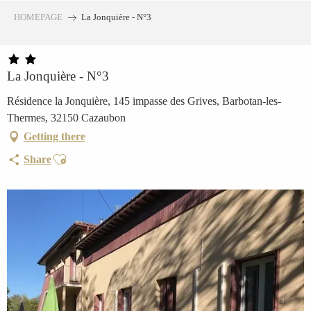
Aller
HOMEPAGE
La Jonquière - N°3
au
contenu
principal
La Jonquière - N°3
Résidence la Jonquière, 145 impasse des Grives, Barbotan-les-
Thermes, 32150 Cazaubon
Getting there
Ajouter aux favoris
Share