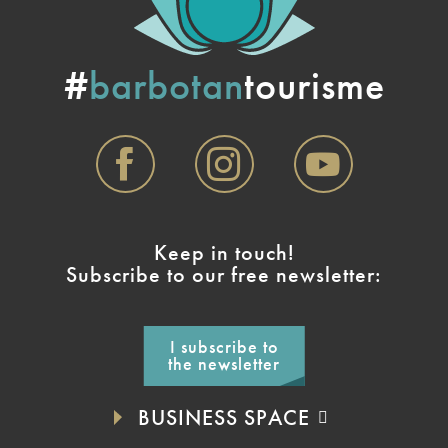
#
barbotan
tourisme
Keep in touch!
Subscribe to our free newsletter:
I subscribe to
the newsletter
BUSINESS SPACE