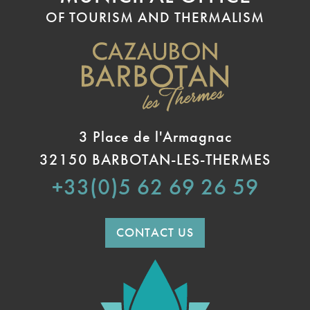
OF TOURISM AND THERMALISM
3 Place de l'Armagnac
32150 BARBOTAN-LES-THERMES
+33(0)5 62 69 26 59
CONTACT US