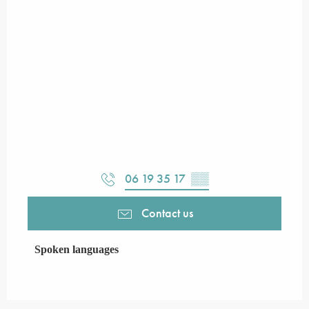
06 19 35 17
▒▒
Contact us
Spoken languages
Spoken languages