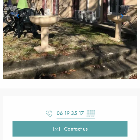
Opening hours & contact details
06 19 35 17
▒▒
Contact us