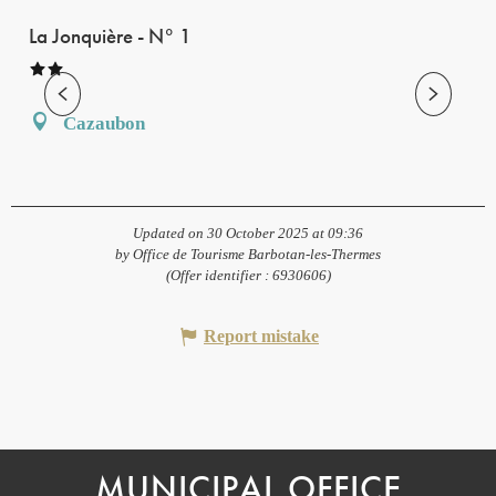
La Jonquière - N° 1
Cazaubon
Updated on 30 October 2025 at 09:36
by Office de Tourisme Barbotan-les-Thermes
(Offer identifier :
6930606
)
Report mistake
MUNICIPAL OFFICE