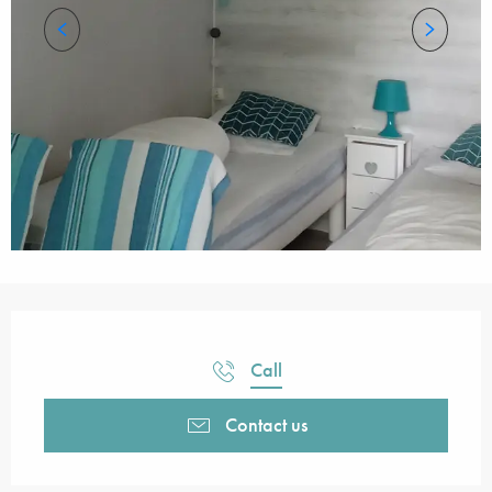
Opening hours & contact details
Call
Contact us