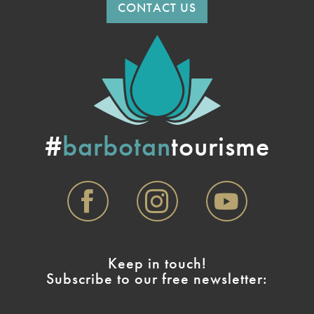
CONTACT US
#
barbotan
tourisme
Keep in touch!
Subscribe to our free newsletter: