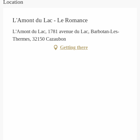
Location
L'Amont du Lac - Le Romance
L'Amont du Lac, 1781 avenue du Lac, Barbotan-Les-
Thermes, 32150 Cazaubon
Getting there