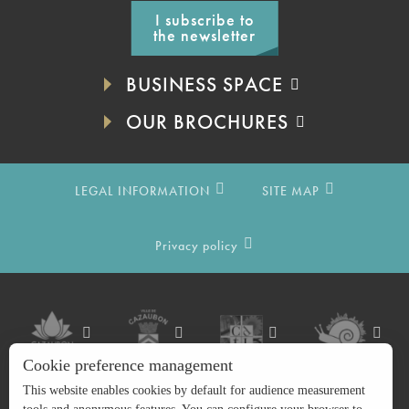
I subscribe to
the newsletter
BUSINESS SPACE
OUR BROCHURES
LEGAL INFORMATION
SITE MAP
Privacy policy
Cookie preference management
This website enables cookies by default for audience measurement