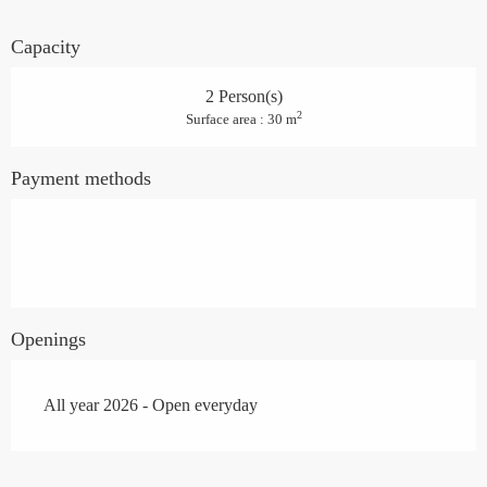
Capacity
2 Person(s)
2
Surface area : 30 m
Payment methods
Openings
All year 2026 - Open everyday