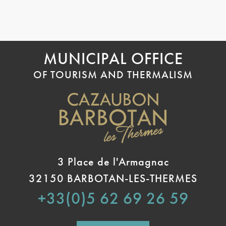
MUNICIPAL OFFICE
OF TOURISM AND THERMALISM
3 Place de l'Armagnac
32150 BARBOTAN-LES-THERMES
+33(0)5 62 69 26 59