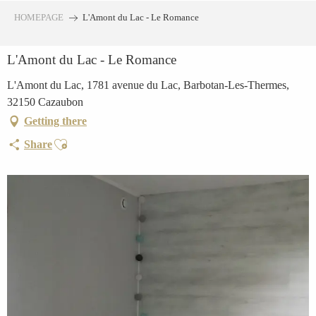
Aller
HOMEPAGE
L'Amont du Lac - Le Romance
au
contenu
L'Amont du Lac - Le Romance
principal
L'Amont du Lac, 1781 avenue du Lac, Barbotan-Les-Thermes,
32150 Cazaubon
Getting there
Ajouter aux favoris
Share