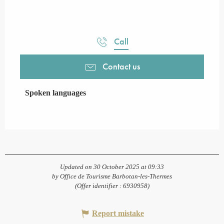
Call
Contact us
Spoken languages
Spoken languages
Updated on 30 October 2025 at 09:33
by Office de Tourisme Barbotan-les-Thermes
(Offer identifier :
6930958
)
Report mistake