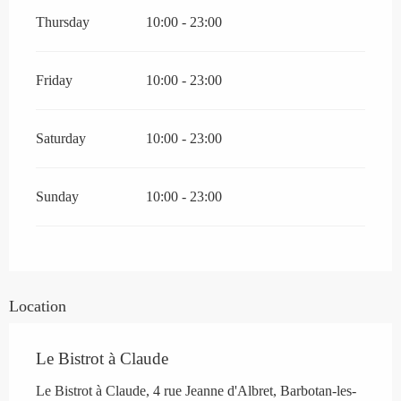
Thursday
10:00 - 23:00
Friday
10:00 - 23:00
Saturday
10:00 - 23:00
Sunday
10:00 - 23:00
Location
Le Bistrot à Claude
Le Bistrot à Claude, 4 rue Jeanne d'Albret, Barbotan-les-