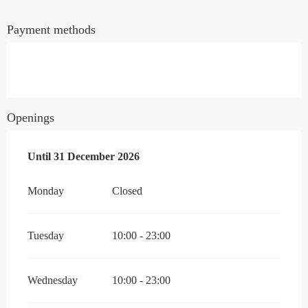
Payment methods
Openings
From
Until
31 December 2026
1 February 2026
until
31 December 2026
Monday
Closed
Tuesday
10:00 - 23:00
Wednesday
10:00 - 23:00