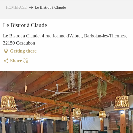
Aller
HOMEPAGE
Le Bistrot à Claude
au
contenu
Le Bistrot à Claude
principal
Le Bistrot à Claude, 4 rue Jeanne d'Albret, Barbotan-les-Thermes,
32150 Cazaubon
Getting there
Ajouter aux favoris
Share