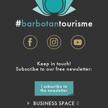
#
barbotan
tourisme
Keep in touch!
Subscribe to our free newsletter:
I subscribe to
the newsletter
BUSINESS SPACE