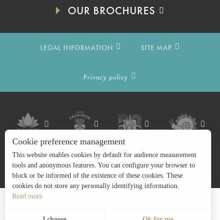
OUR BROCHURES
LEGAL INFORMATION
SITE MAP
Privacy policy
Cookie preference management
This website enables cookies by default for audience measurement
tools and anonymous features. You can configure your browser to
block or be informed of the existence of these cookies. These
cookies do not store any personally identifying information.
Read more
Search
EN
Menu
I choose
Ok for me