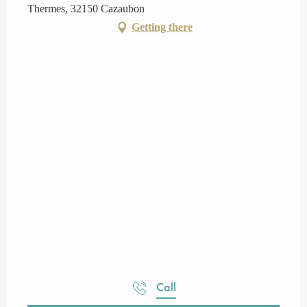
Thermes, 32150 Cazaubon
Getting there
Call