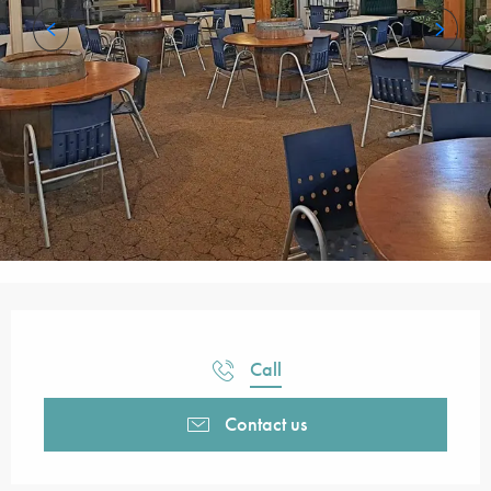
Opening hours & contact details
Call
Contact us