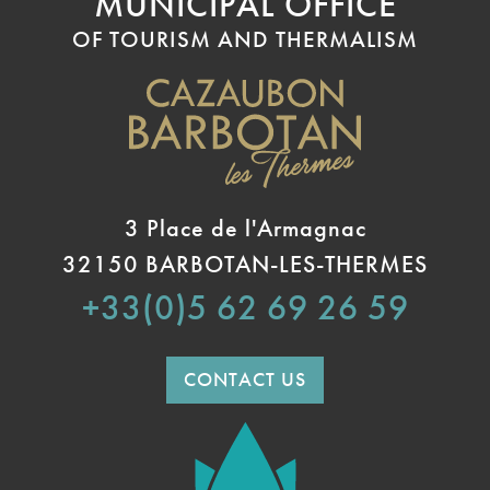
MUNICIPAL OFFICE
OF TOURISM AND THERMALISM
3 Place de l'Armagnac
32150 BARBOTAN-LES-THERMES
+33(0)5 62 69 26 59
CONTACT US