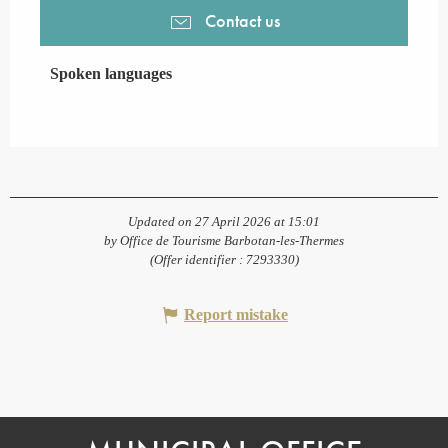
Contact us
Spoken languages
Spoken languages
Updated on 27 April 2026 at 15:01
by Office de Tourisme Barbotan-les-Thermes
(Offer identifier :
7293330
)
Report mistake