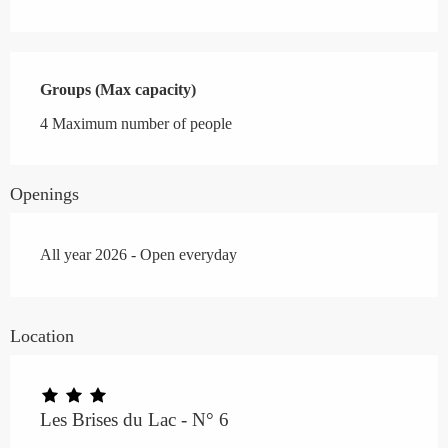
Groups (Max capacity)
Groups (Max capacity)
4 Maximum number of people
Openings
All year 2026 - Open everyday
Location
Les Brises du Lac - N° 6