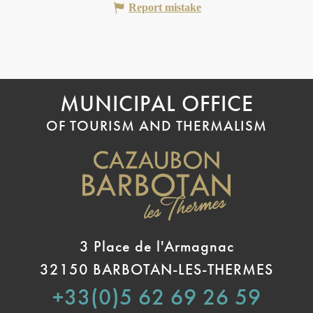
Report mistake
MUNICIPAL OFFICE
OF TOURISM AND THERMALISM
3 Place de l'Armagnac
32150 BARBOTAN-LES-THERMES
+33(0)5 62 69 26 59