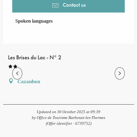
Contact us
Spoken languages
Spoken languages
Les Brises du Lac - N° 2
Cazaubon
Updated on 30 October 2025 at 09:39
by Office de Tourisme Barbotan-les-Thermes
(Offer identifier :
6739752
)