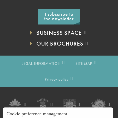
I subscribe to
the newsletter
BUSINESS SPACE
OUR BROCHURES
LEGAL INFORMATION
SITE MAP
Privacy policy
Cookie preference management