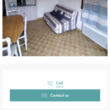
Opening hours & contact details
Call
Contact us