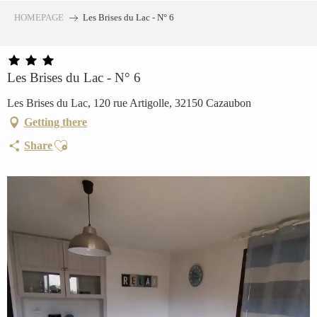
Aller
HOMEPAGE
Les Brises du Lac - N° 6
au
contenu
principal
Les Brises du Lac - N° 6
Les Brises du Lac, 120 rue Artigolle, 32150 Cazaubon
Getting there
Ajouter aux favoris
Share