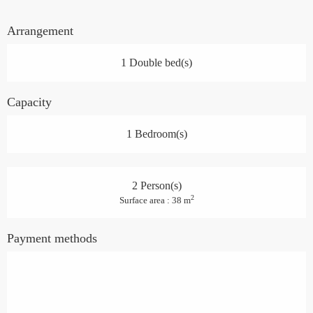
Arrangement
1 Double bed(s)
Capacity
1 Bedroom(s)
2 Person(s)
2
Surface area : 38 m
Payment methods