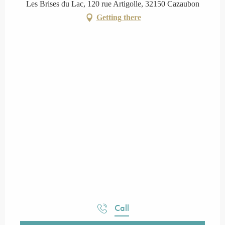
Les Brises du Lac, 120 rue Artigolle, 32150 Cazaubon
Getting there
Call