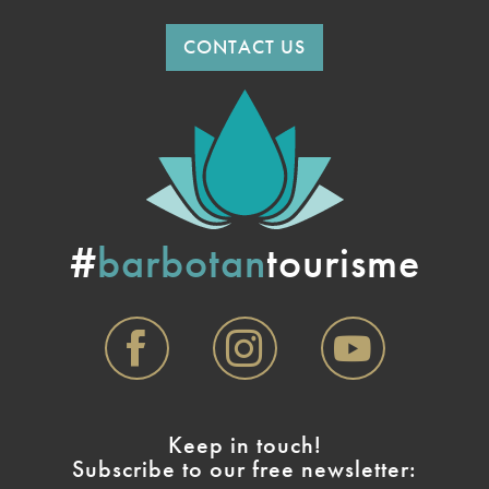
CONTACT US
#
barbotan
tourisme
Keep in touch!
Subscribe to our free newsletter: