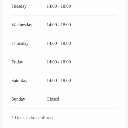
Tuesday
14:00 - 18:00
Wednesday
14:00 - 18:00
Thursday
14:00 - 18:00
Friday
14:00 - 18:00
Saturday
14:00 - 18:00
Sunday
Closed
* Dates to be confirmed