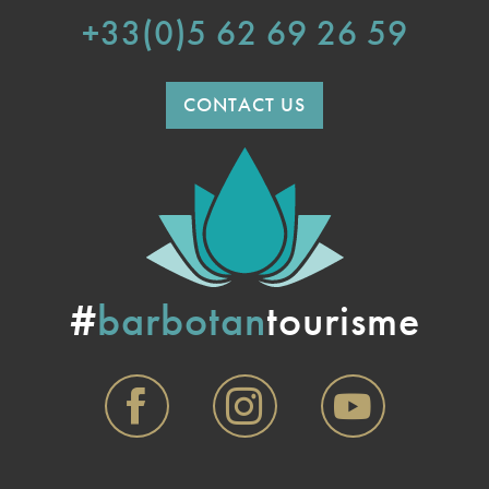
+33(0)5 62 69 26 59
CONTACT US
#
barbotan
tourisme