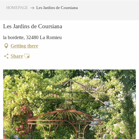
Aller
HOMEPAGE
Les Jardins de Coursiana
au
contenu
Les Jardins de Coursiana
principal
la bordette, 32480 La Romieu
Getting there
Ajouter aux favoris
Share