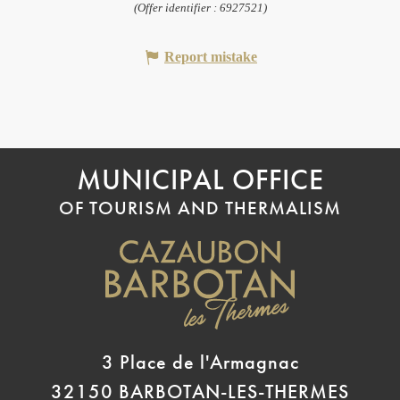
(Offer identifier :
6927521
)
Report mistake
MUNICIPAL OFFICE
OF TOURISM AND THERMALISM
3 Place de l'Armagnac
32150 BARBOTAN-LES-THERMES