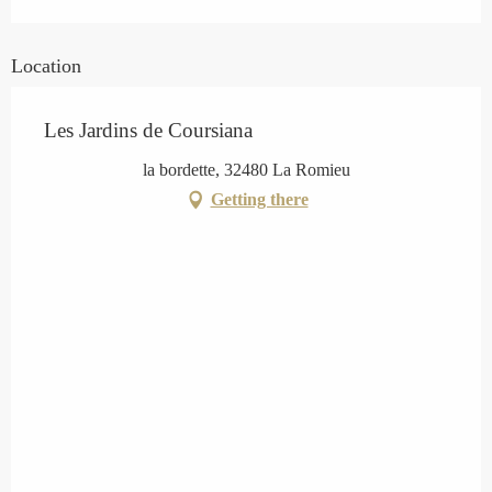
Location
Les Jardins de Coursiana
la bordette, 32480 La Romieu
Getting there