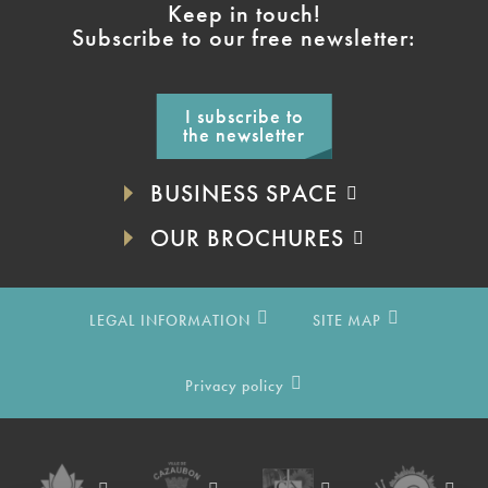
Keep in touch!
Subscribe to our free newsletter:
I subscribe to
the newsletter
BUSINESS SPACE
OUR BROCHURES
LEGAL INFORMATION
SITE MAP
Privacy policy