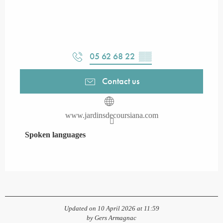
05 62 68 22
▒▒
Contact us
www.jardinsdecoursiana.com
Spoken languages
Spoken languages
Updated on 10 April 2026 at 11:59
by Gers Armagnac