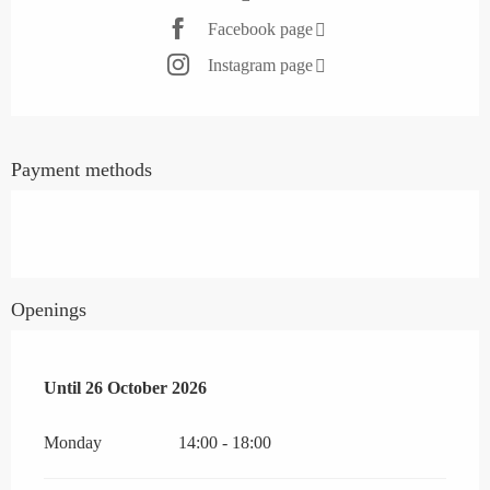
Facebook page
Instagram page
Payment methods
Openings
From
Until
26 October 2026
20 April 2026
until
26 October 2026
Monday
14:00 - 18:00