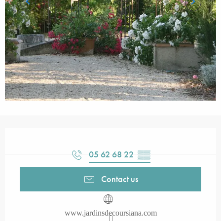
Opening hours & contact details
05 62 68 22
▒▒
Contact us
www.jardinsdecoursiana.com