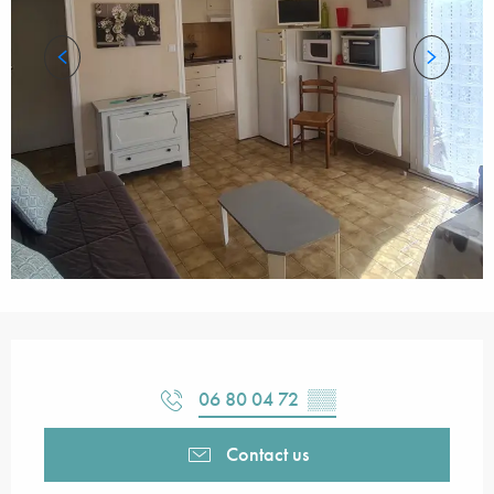
Opening hours & contact details
06 80 04 72
▒▒
Contact us