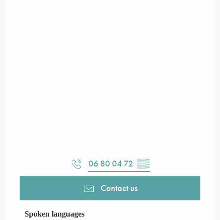
06 80 04 72
▒▒
Contact us
Spoken languages
Spoken languages