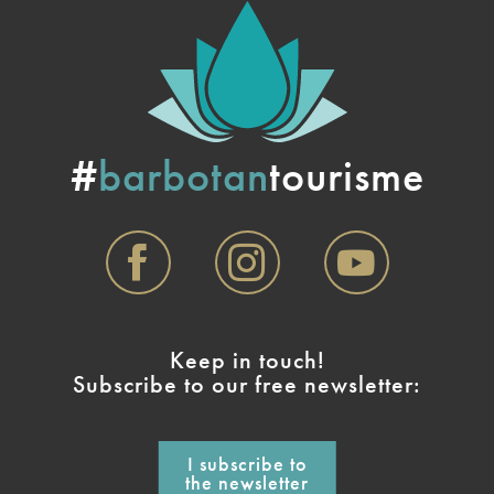
#
barbotan
tourisme
Keep in touch!
Subscribe to our free newsletter:
I subscribe to
the newsletter