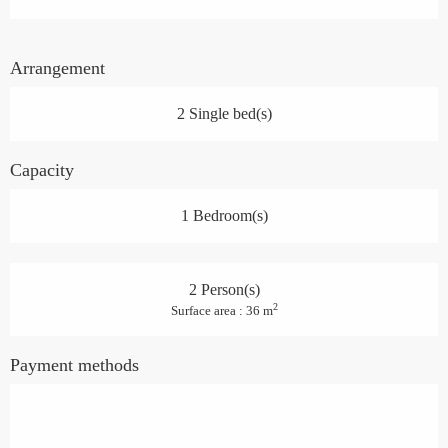
Arrangement
2 Single bed(s)
Capacity
1 Bedroom(s)
2 Person(s)
2
Surface area : 36 m
Payment methods