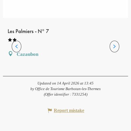
Les Palmiers - N° 7
Cazaubon
Updated on 14 April 2026 at 13:45
by Office de Tourisme Barbotan-les-Thermes
(Offer identifier :
7331254
)
Report mistake