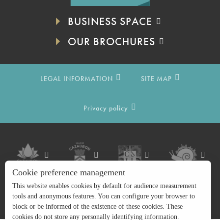
BUSINESS SPACE
OUR BROCHURES
LEGAL INFORMATION
SITE MAP
Privacy policy
Cookie preference management
This website enables cookies by default for audience measurement
tools and anonymous features. You can configure your browser to
block or be informed of the existence of these cookies. These
cookies do not store any personally identifying information.