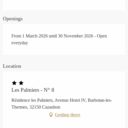
Openings
From 1 March 2026 until 30 November 2026 - Open
everyday
Location
Les Palmiers - N° 8
Résidence les Palmiers, Avenue Henri IV, Barbotan-les-
Thermes, 32150 Cazaubon
Getting there