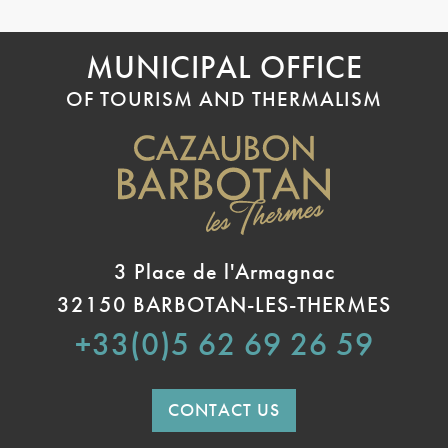
MUNICIPAL OFFICE
OF TOURISM AND THERMALISM
3 Place de l'Armagnac
32150 BARBOTAN-LES-THERMES
+33(0)5 62 69 26 59
CONTACT US