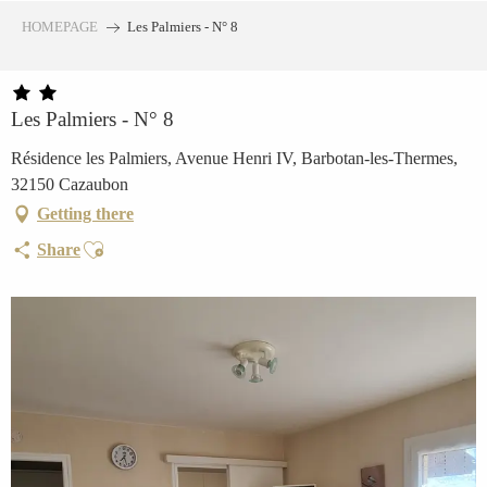
Aller
HOMEPAGE
Les Palmiers - N° 8
au
contenu
principal
Les Palmiers - N° 8
Résidence les Palmiers, Avenue Henri IV, Barbotan-les-Thermes,
32150 Cazaubon
Getting there
Ajouter aux favoris
Share