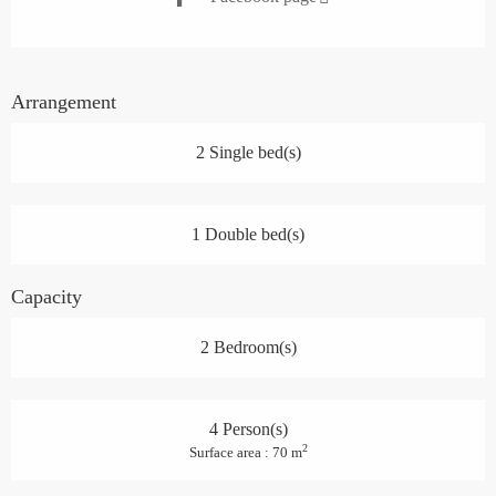
Arrangement
2 Single bed(s)
1 Double bed(s)
Capacity
2 Bedroom(s)
4 Person(s)
2
Surface area : 70 m