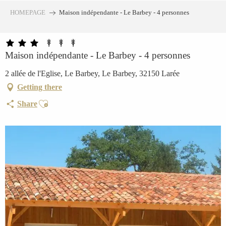
Aller
HOMEPAGE
Maison indépendante - Le Barbey - 4 personnes
au
contenu
principal
Maison indépendante - Le Barbey - 4 personnes
2 allée de l'Eglise, Le Barbey, Le Barbey, 32150 Larée
Getting there
Ajouter aux favoris
Share