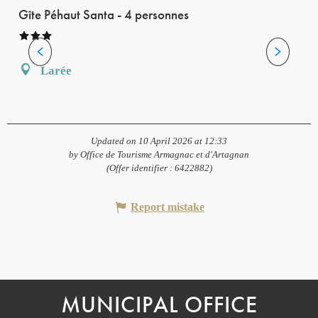
Gîte Péhaut Santa - 4 personnes
Larée
Updated on 10 April 2026 at 12:33
by Office de Tourisme Armagnac et d'Artagnan
(Offer identifier :
6422882
)
Report mistake
MUNICIPAL OFFICE