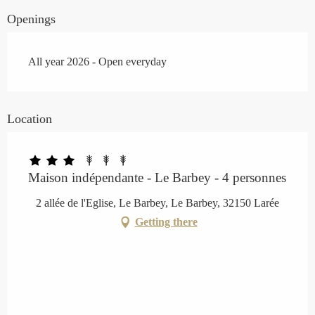
Openings
All year 2026 - Open everyday
Location
Maison indépendante - Le Barbey - 4 personnes
2 allée de l'Eglise, Le Barbey, Le Barbey, 32150 Larée
Getting there