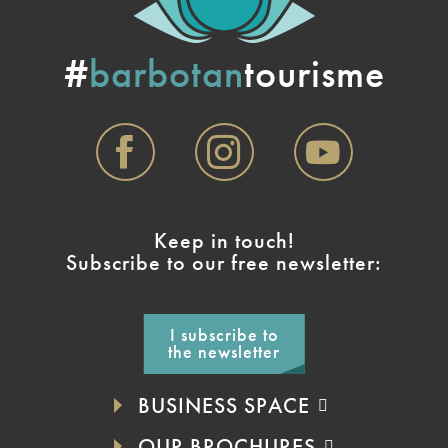
#
barbotan
tourisme
Keep in touch!
Subscribe to our free newsletter:
I subscribe to
the newsletter
BUSINESS SPACE
OUR BROCHURES