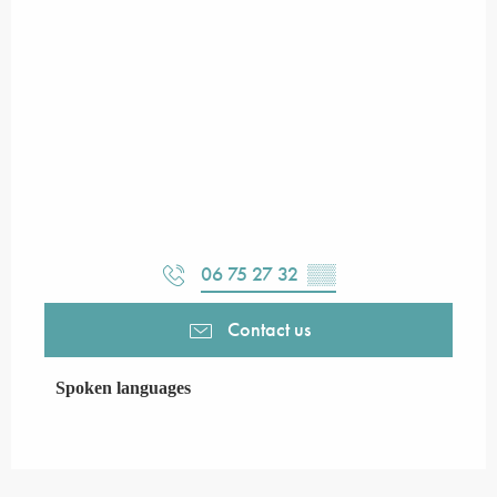
06 75 27 32
▒▒
Contact us
Spoken languages
Spoken languages