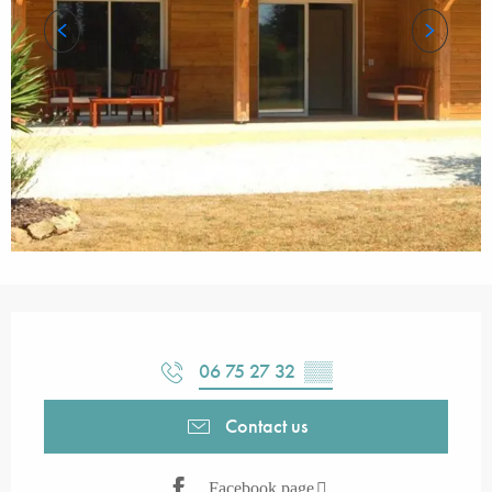
Opening hours & contact details
06 75 27 32
▒▒
Contact us
Facebook page