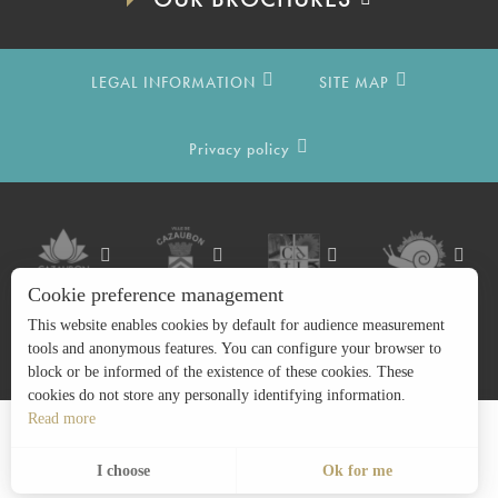
LEGAL INFORMATION
SITE MAP
Privacy policy
Cookie preference management
This website enables cookies by default for audience measurement
tools and anonymous features. You can configure your browser to
block or be informed of the existence of these cookies. These
cookies do not store any personally identifying information.
Read more
Search
EN
Menu
I choose
Ok for me
Voir les favoris