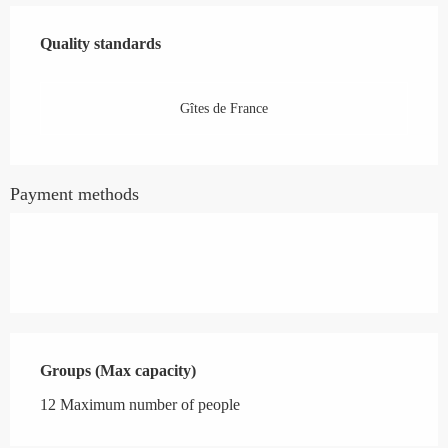
Services offered
Quality standards
Quality standards
Gîtes de France
Payment methods
Groups (Max capacity)
Groups (Max capacity)
12 Maximum number of people