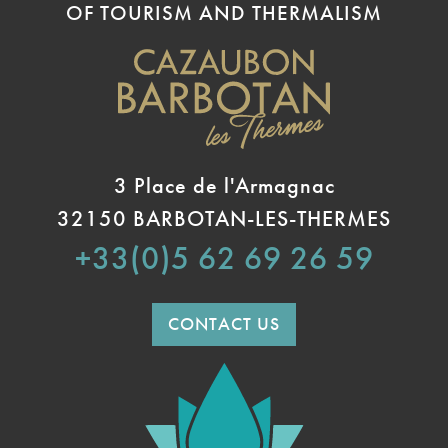
OF TOURISM AND THERMALISM
3 Place de l'Armagnac
32150 BARBOTAN-LES-THERMES
+33(0)5 62 69 26 59
CONTACT US