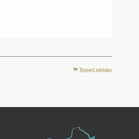
Report mistake