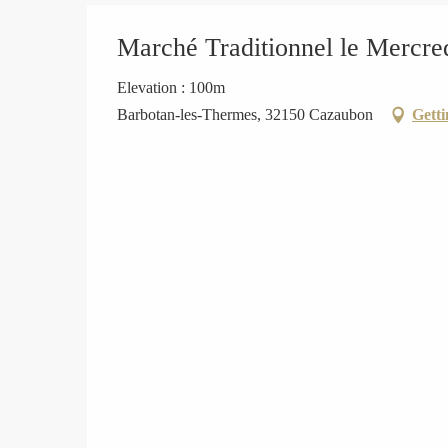
Marché Traditionnel le Mercre
Elevation : 100m
Barbotan-les-Thermes, 32150 Cazaubon
Getti