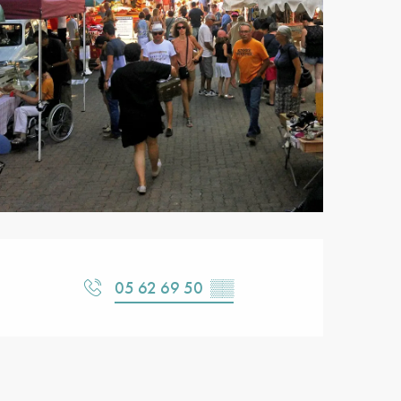
Opening hours & contact detail
05 62 69 50
▒▒