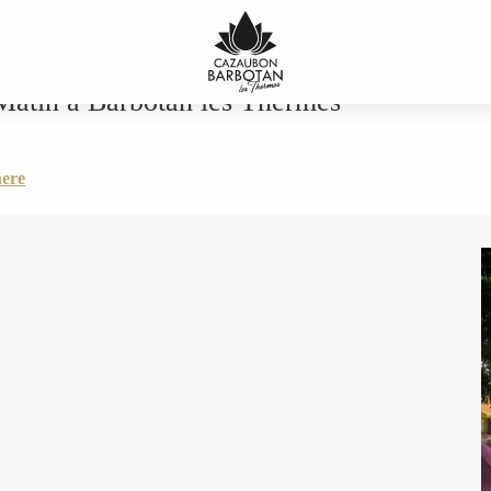
an les Thermes
Matin a Barbotan les Thermes
here