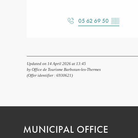
05 62 69 50
▒▒
Updated on 14 April 2026 at 13:45
by Office de Tourisme Barbotan-les-Thermes
(Offer identifier :
6930621
)
MUNICIPAL OFFICE