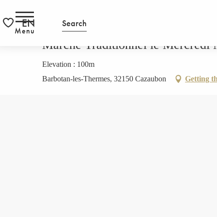
Aller
HOMEPAGE
Marché Traditionnel le Mercredi Matin a Barbot
RS
au
EN
Search
contenu
Menu
Voir les favoris
principal
Marché Traditionnel le Mercredi 
Elevation : 100m
Barbotan-les-Thermes, 32150 Cazaubon
Getting t