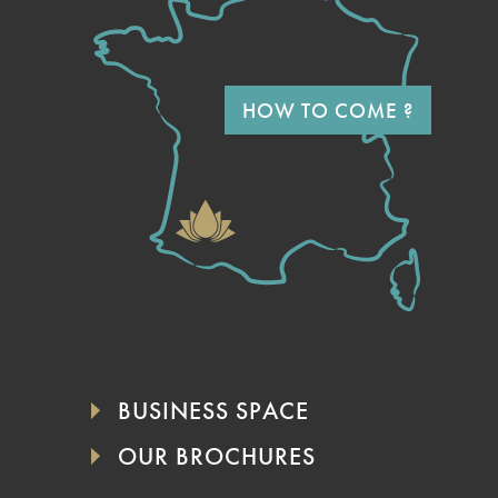
HOW TO COME ?
BUSINESS SPACE
OUR BROCHURES