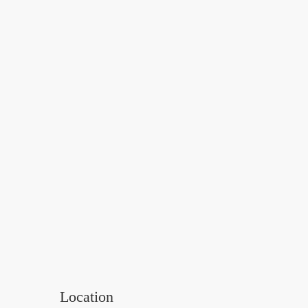
Location