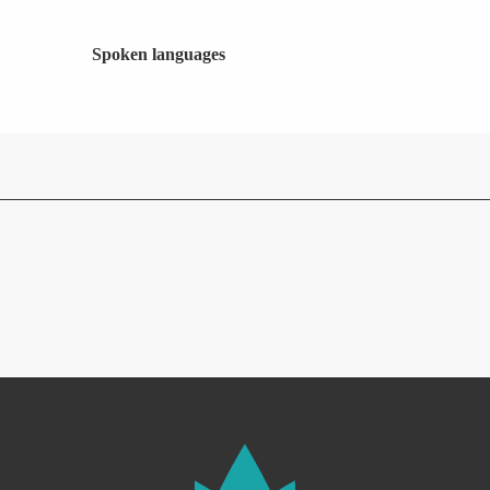
Spoken languages
Spoken languages