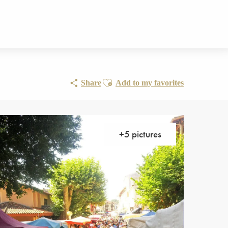
Ajouter aux favoris
Share
Add to my favorites
+5 pictures