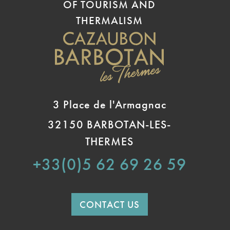
OF TOURISM AND
THERMALISM
3 Place de l'Armagnac
32150 BARBOTAN-LES-
THERMES
+33(0)5 62 69 26 59
CONTACT US