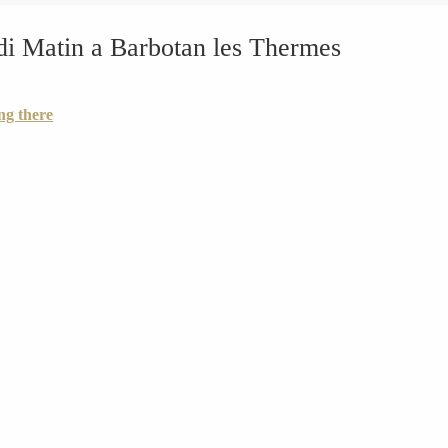
di Matin a Barbotan les Thermes
ng there