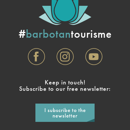
#
barbotan
tourisme
Keep in touch!
Subscribe to our free newsletter:
I subscribe to the
newsletter