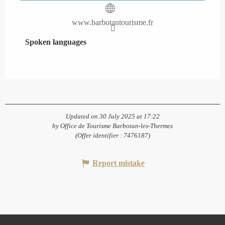
www.barbotantourisme.fr
Spoken languages
Spoken languages
Updated on 30 July 2025 at 17:22
by Office de Tourisme Barbotan-les-Thermes
(Offer identifier :
7476187
)
Report mistake