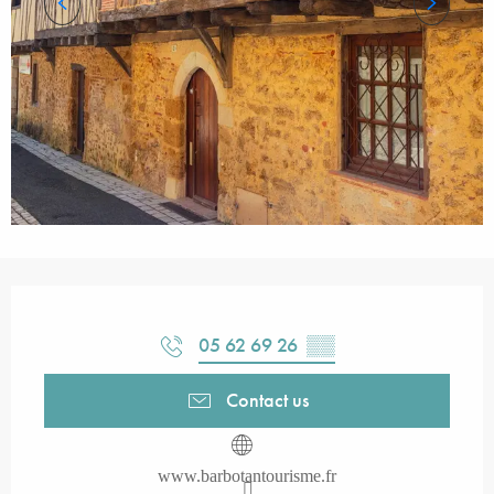
Opening hours & contact details
05 62 69 26
▒▒
Contact us
www.barbotantourisme.fr