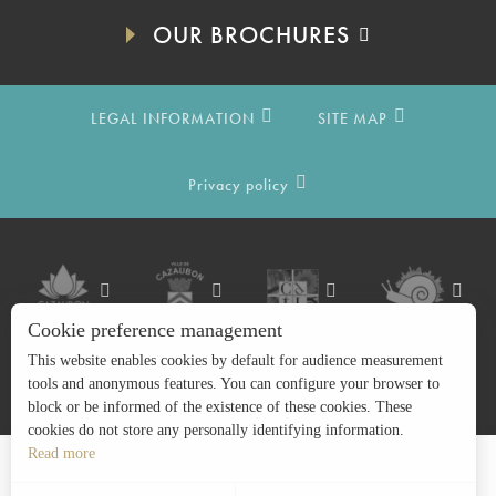
OUR BROCHURES
LEGAL INFORMATION
SITE MAP
Privacy policy
Cookie preference management
This website enables cookies by default for audience measurement
tools and anonymous features. You can configure your browser to
block or be informed of the existence of these cookies. These
cookies do not store any personally identifying information.
Read more
Search