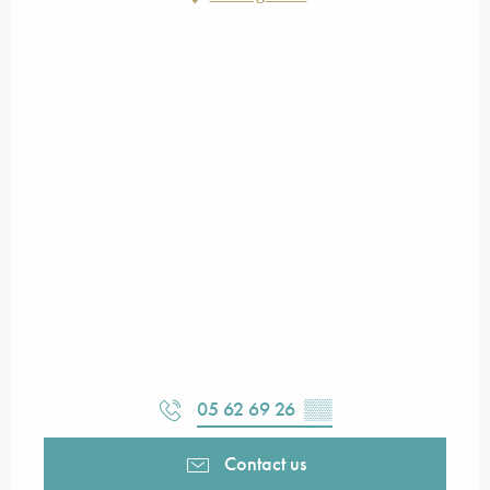
05 62 69 26
▒▒
Contact us