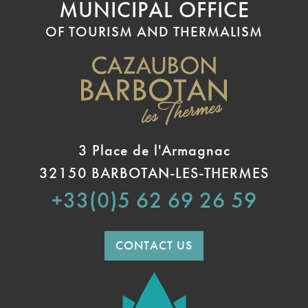
MUNICIPAL OFFICE
OF TOURISM AND THERMALISM
3 Place de l'Armagnac
32150 BARBOTAN-LES-THERMES
+33(0)5 62 69 26 59
CONTACT US