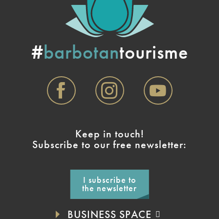
#
barbotan
tourisme
Keep in touch!
Subscribe to our free newsletter:
I subscribe to
the newsletter
BUSINESS SPACE