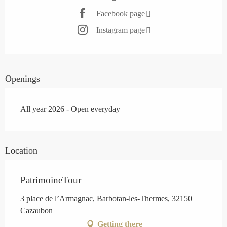
Facebook page
Instagram page
Openings
All year 2026 - Open everyday
Location
PatrimoineTour
3 place de l’Armagnac, Barbotan-les-Thermes, 32150
Cazaubon
Getting there