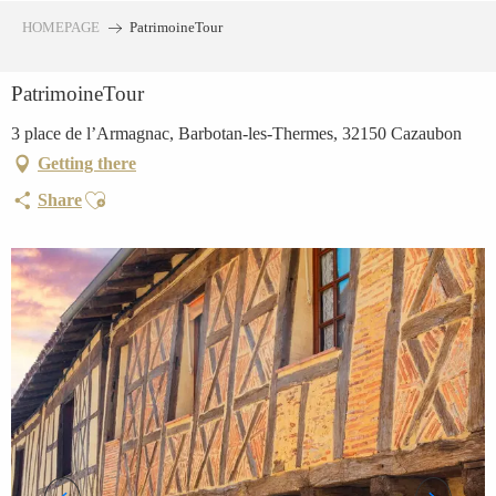
Aller
HOMEPAGE
PatrimoineTour
au
contenu
PatrimoineTour
principal
3 place de l’Armagnac, Barbotan-les-Thermes, 32150 Cazaubon
Getting there
Ajouter aux favoris
Share