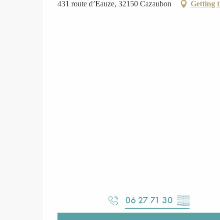
431 route d’Eauze, 32150 Cazaubon
Getting 
06 27 71 30
▒▒