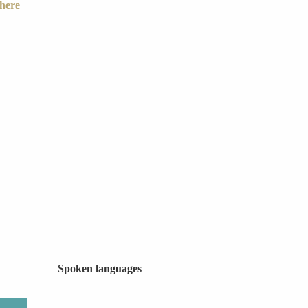
there
Spoken languages
Spoken languages