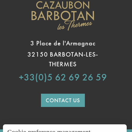
3 Place de l'Armagnac
32150 BARBOTAN-LES-
THERMES
+33(0)5 62 69 26 59
CONTACT US
Cookie preference management