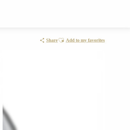
Ajouter aux favoris
Share
Add to my favorites