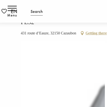
Aller
HOMEPAGE
PL32
RS
au
EN
Search
contenu
Menu
Voir les favoris
principal
PL32
431 route d’Eauze, 32150 Cazaubon
Getting there