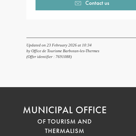
Contact us
Updated on 23 February 2026 at 10:34
by Office de Tourisme Barbotan-les-Thermes
(Offer identifier :
7691088
)
MUNICIPAL OFFICE
OF TOURISM AND
THERMALISM