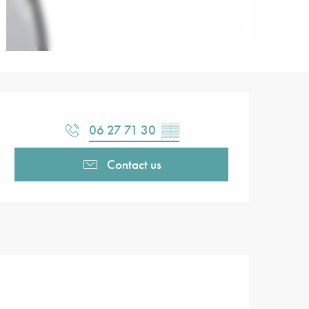
Opening hours & contact detail
06 27 71 30
▒▒
Contact us