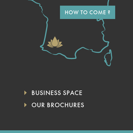
HOW TO COME ?
BUSINESS SPACE
OUR BROCHURES