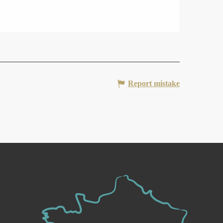
Report mistake