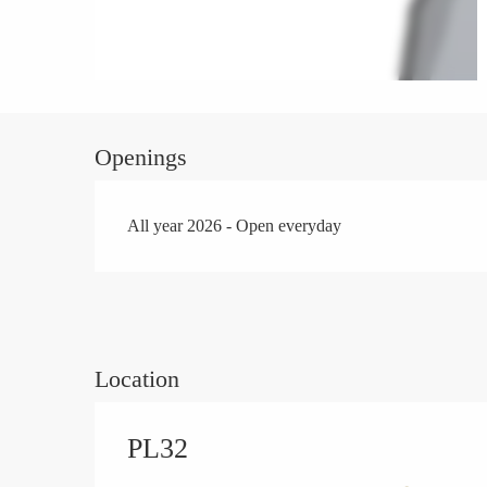
Openings
All year 2026 - Open everyday
Location
PL32