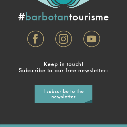
#
barbotan
tourisme
Keep in touch!
Subscribe to our free newsletter:
I subscribe to the
newsletter