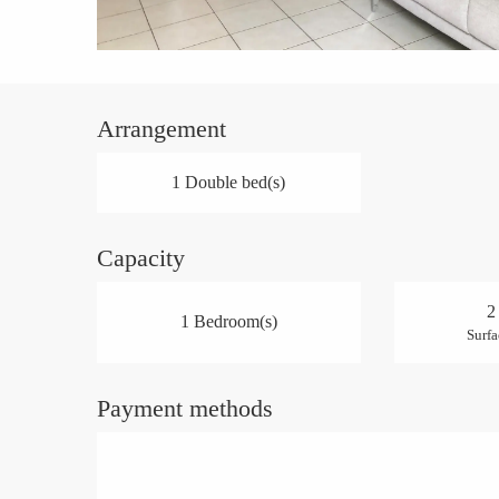
Arrangement
1 Double bed(s)
Capacity
2
1 Bedroom(s)
Surfa
Payment methods