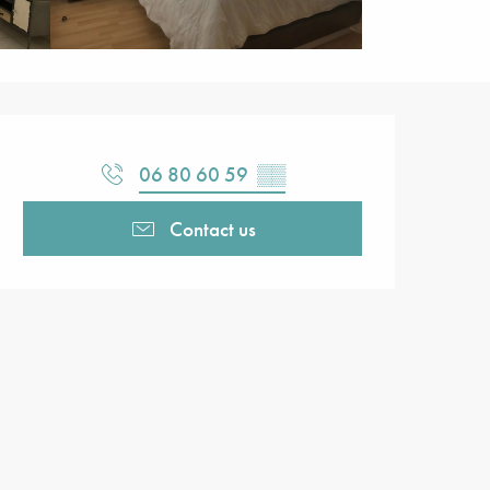
Opening hours & contact detail
06 80 60 59
▒▒
Contact us