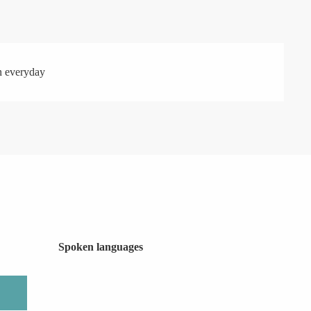
n everyday
Spoken languages
Spoken languages