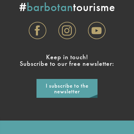
#
barbotan
tourisme
Keep in touch!
Subscribe to our free newsletter:
I subscribe to the
newsletter