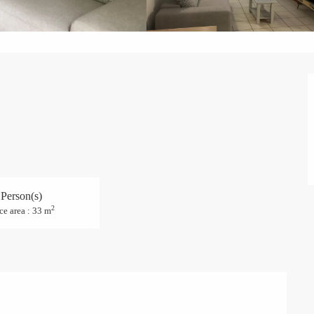
 Person(s)
2
ce area : 33 m