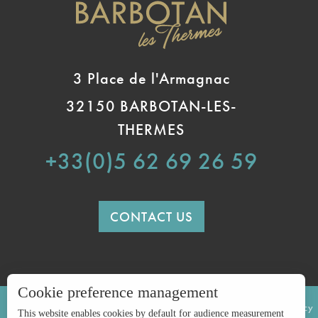
3 Place de l'Armagnac
32150 BARBOTAN-LES-
THERMES
+33(0)5 62 69 26 59
CONTACT US
Cookie preference management
LEGAL INFORMATION
SITE MAP
Privacy policy
This website enables cookies by default for audience measurement