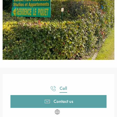
Opening hours & contact details
Call
Contact us