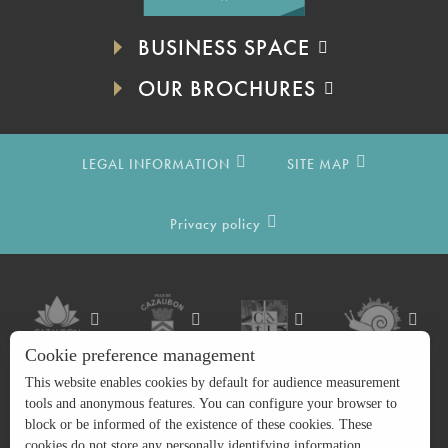
BUSINESS SPACE
OUR BROCHURES
LEGAL INFORMATION
SITE MAP
Privacy policy
Cookie preference management
This website enables cookies by default for audience measurement
tools and anonymous features. You can configure your browser to
block or be informed of the existence of these cookies. These
cookies do not store any personally identifying information.