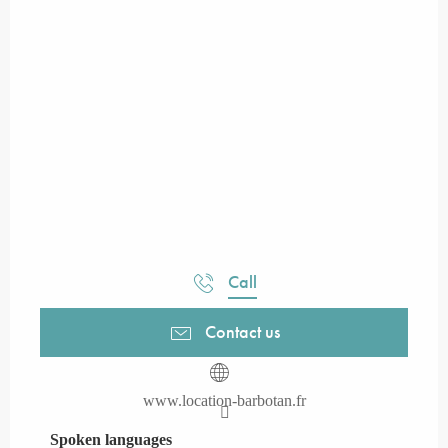
Call
Contact us
www.location-barbotan.fr
Spoken languages
Spoken languages