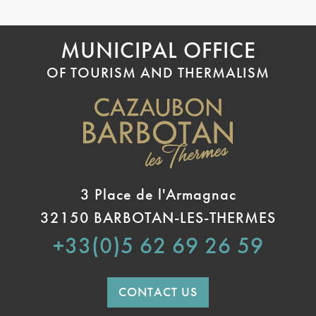
MUNICIPAL OFFICE
OF TOURISM AND THERMALISM
3 Place de l'Armagnac
32150 BARBOTAN-LES-THERMES
+33(0)5 62 69 26 59
CONTACT US