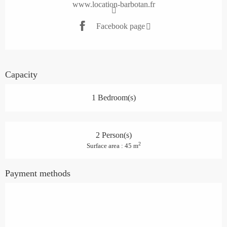
www.location-barbotan.fr
Facebook page
Capacity
1 Bedroom(s)
2 Person(s)
2
Surface area : 45 m
Payment methods