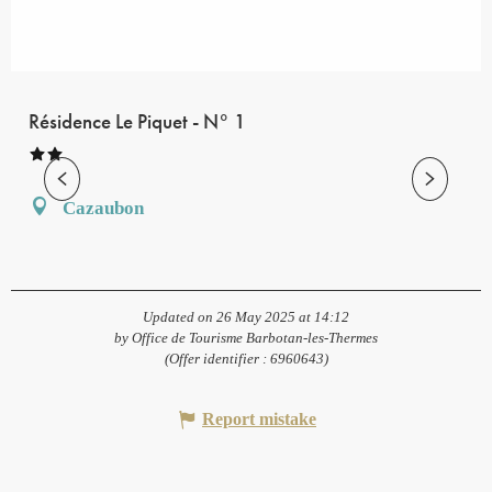
Résidence Le Piquet - N° 1
Cazaubon
Updated on 26 May 2025 at 14:12
by Office de Tourisme Barbotan-les-Thermes
(Offer identifier :
6960643
)
Report mistake