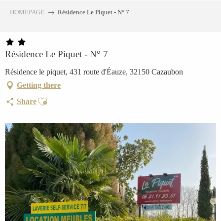
Aller
HOMEPAGE
Résidence Le Piquet - N° 7
au
contenu
principal
Résidence Le Piquet - N° 7
Résidence le piquet, 431 route d'Éauze, 32150 Cazaubon
Getting there
Ajouter aux favoris
Share