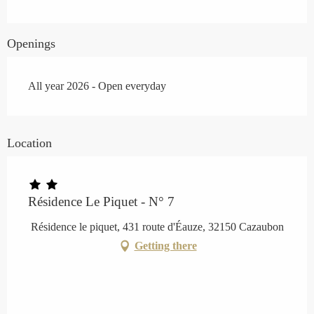
Openings
All year 2026 - Open everyday
Location
Résidence Le Piquet - N° 7
Résidence le piquet, 431 route d'Éauze, 32150 Cazaubon
Getting there