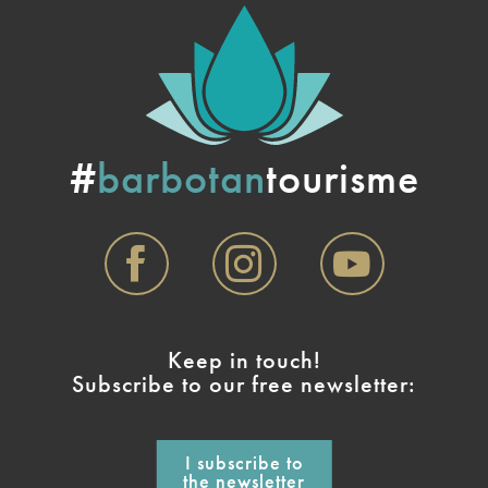
#
barbotan
tourisme
Keep in touch!
Subscribe to our free newsletter:
I subscribe to
the newsletter