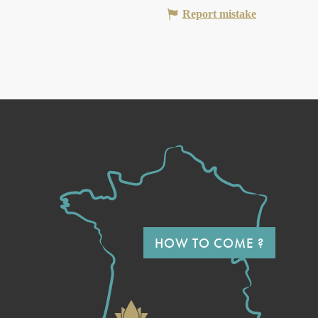
Report mistake
HOW TO COME ?