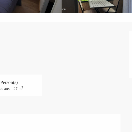
 Person(s)
2
ce area : 27 m