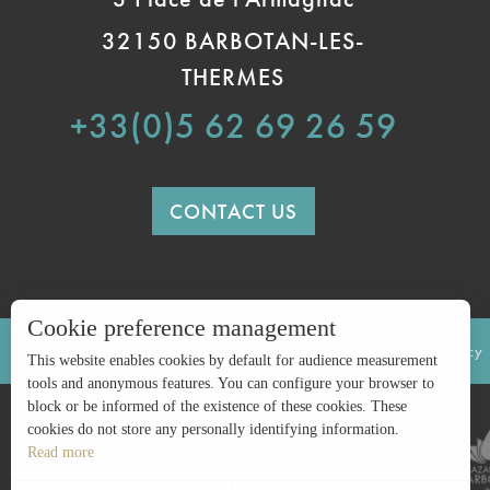
32150 BARBOTAN-LES-
THERMES
+33(0)5 62 69 26 59
CONTACT US
Cookie preference management
LEGAL INFORMATION
SITE MAP
Privacy policy
This website enables cookies by default for audience measurement
tools and anonymous features. You can configure your browser to
block or be informed of the existence of these cookies. These
cookies do not store any personally identifying information.
Read more