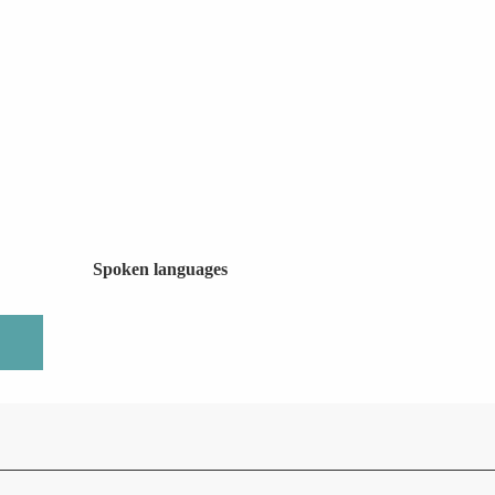
Spoken languages
Spoken languages