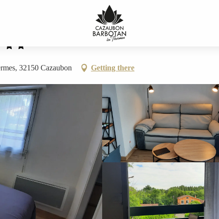
hermes, 32150 Cazaubon
Getting there