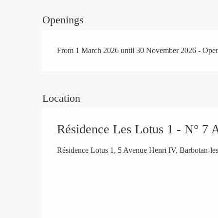
Openings
From 1 March 2026 until 30 November 2026 - Ope
Location
Résidence Les Lotus 1 - N° 7 
Résidence Lotus 1, 5 Avenue Henri IV, Barbotan-l