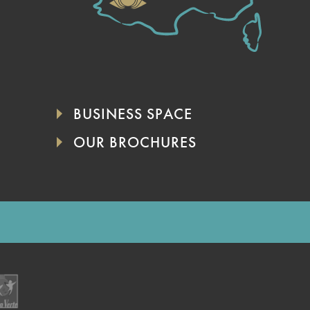
BUSINESS SPACE
OUR BROCHURES