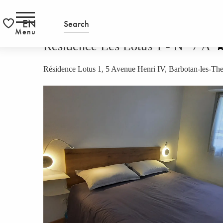
Aller
HOMEPAGE
Résidence Les Lotus 1 - N° 7 A
RS
au
EN
Search
contenu
Menu
Voir les favoris
principal
Résidence Les Lotus 1 - N° 7 A
Résidence Lotus 1, 5 Avenue Henri IV, Barbotan-les-T