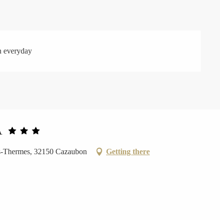
n everyday
A
es-Thermes, 32150 Cazaubon
Getting there