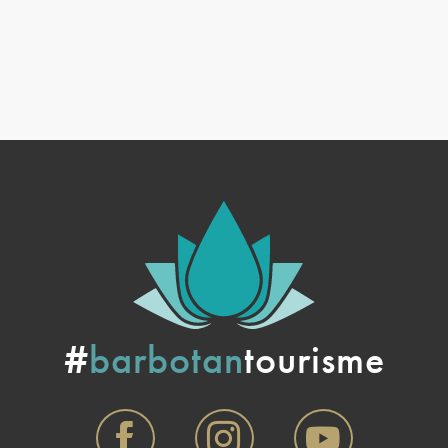
#
barbotan
tourisme