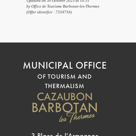
Updated on 30 October 2025 at 10:31
by Office de Tourisme Barbotan-les-Thermes
(Offer identifier :
7334734
)
MUNICIPAL OFFICE
OF TOURISM AND
THERMALISM
3 Place de l'Armagnac