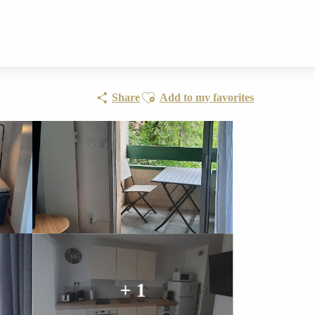
Ajouter aux favoris
Share
Add to my favorites
+ 1