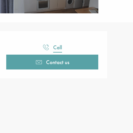
Opening hours & contact detail
Call
Contact us