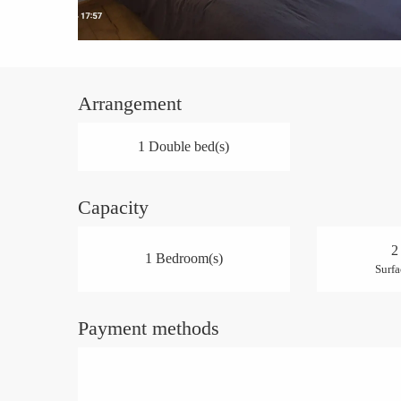
Arrangement
1 Double bed(s)
Capacity
2
1 Bedroom(s)
Surfa
Payment methods