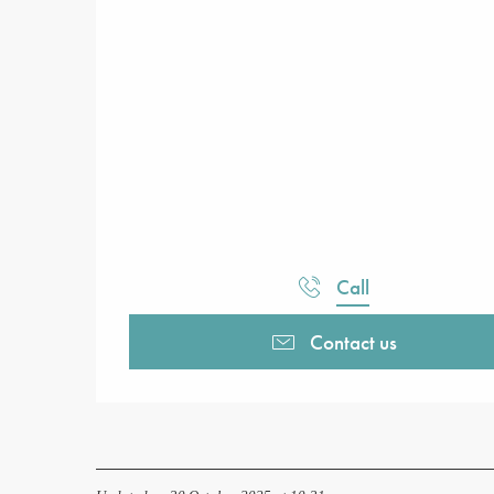
Call
Contact us