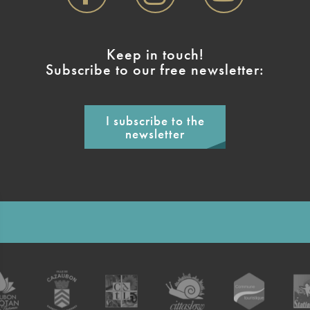
Keep in touch!
Subscribe to our free newsletter:
I subscribe to the
newsletter