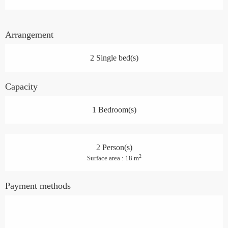
Arrangement
2 Single bed(s)
Capacity
1 Bedroom(s)
2 Person(s)
2
Surface area : 18 m
Payment methods