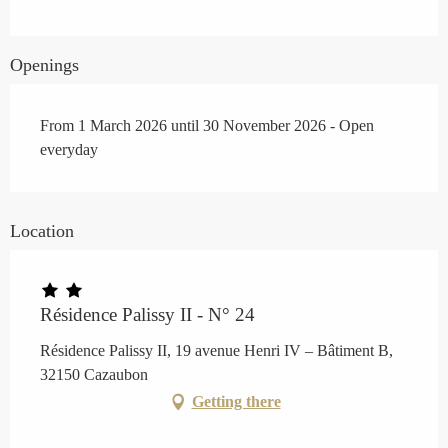
Openings
From 1 March 2026 until 30 November 2026 - Open
everyday
Location
Résidence Palissy II - N° 24
Résidence Palissy II, 19 avenue Henri IV – Bâtiment B,
32150 Cazaubon
Getting there