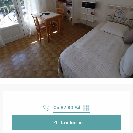
Opening hours & contact details
06 82 83 94
▒▒
Contact us