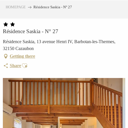
Aller
HOMEPAGE
Résidence Saskia - N° 27
au
contenu
principal
Résidence Saskia - N° 27
Résidence Saskia, 13 avenue Henri IV, Barbotan-les-Thermes,
32150 Cazaubon
Getting there
Ajouter aux favoris
Share