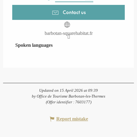
Contact us
barbotan-squarehabitat.fr
Spoken languages
Spoken languages
Updated on 15 April 2026 at 09:39
by Office de Tourisme Barbotan-les-Thermes
(Offer identifier :
7603177
)
Report mistake