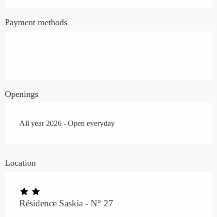
Payment methods
Openings
All year 2026 - Open everyday
Location
Résidence Saskia - N° 27