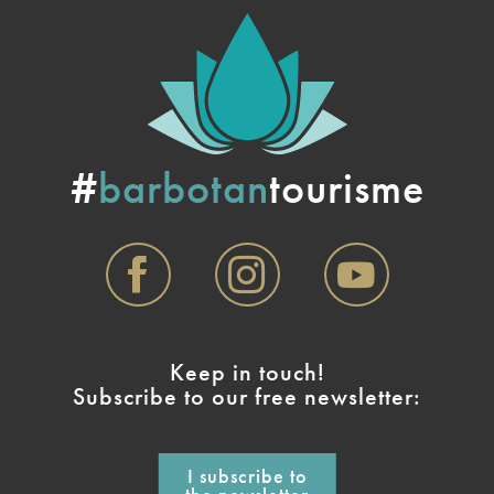
#
barbotan
tourisme
Keep in touch!
Subscribe to our free newsletter:
I subscribe to