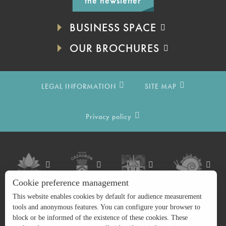
the newsletter
BUSINESS SPACE
OUR BROCHURES
LEGAL INFORMATION
SITE MAP
Privacy policy
Cookie preference management
This website enables cookies by default for audience measurement
tools and anonymous features. You can configure your browser to
block or be informed of the existence of these cookies. These