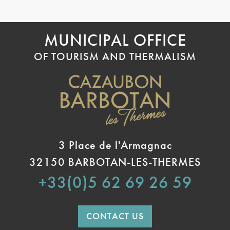
MUNICIPAL OFFICE
OF TOURISM AND THERMALISM
3 Place de l'Armagnac
32150 BARBOTAN-LES-THERMES
+33(0)5 62 69 26 59
CONTACT US