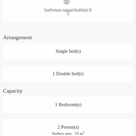
barbotan-squarehabitat.fr
Arrangement
Single bed(s)
1 Double bed(s)
Capacity
1 Bedroom(s)
2 Person(s)
2
Surface area : 35 m