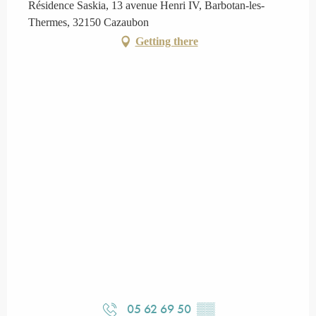
Résidence Saskia, 13 avenue Henri IV, Barbotan-les-
Thermes, 32150 Cazaubon
Getting there
05 62 69 50
▒▒