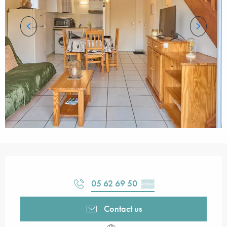
Opening hours & contact details
05 62 69 50
▒▒
Contact us