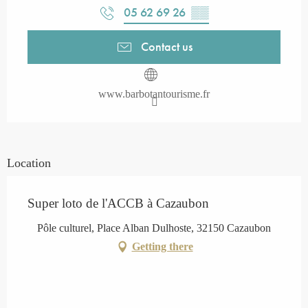
05 62 69 26
▒▒
Contact us
www.barbotantourisme.fr
Location
Super loto de l'ACCB à Cazaubon
Pôle culturel, Place Alban Dulhoste, 32150 Cazaubon
Getting there