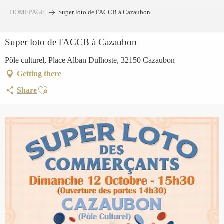
Aller
HOMEPAGE
Super loto de l'ACCB à Cazaubon
au
contenu
Super loto de l'ACCB à Cazaubon
principal
Pôle culturel, Place Alban Dulhoste, 32150 Cazaubon
Getting there
Ajouter aux favoris
Share