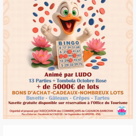
Opening hours & contact details