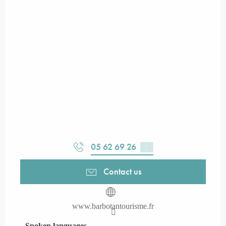
05 62 69 26
▒▒
Contact us
www.barbotantourisme.fr
Spoken languages
Spoken languages