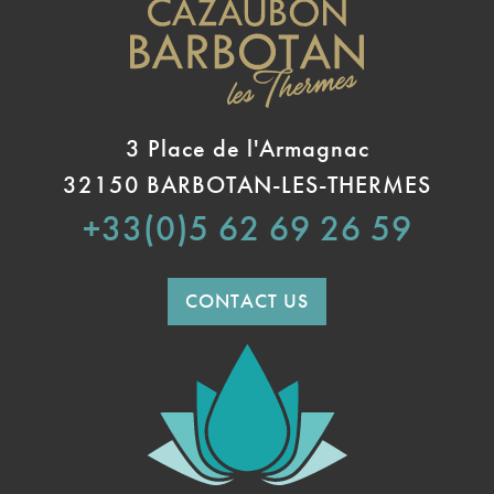
3 Place de l'Armagnac
32150 BARBOTAN-LES-THERMES
+33(0)5 62 69 26 59
CONTACT US