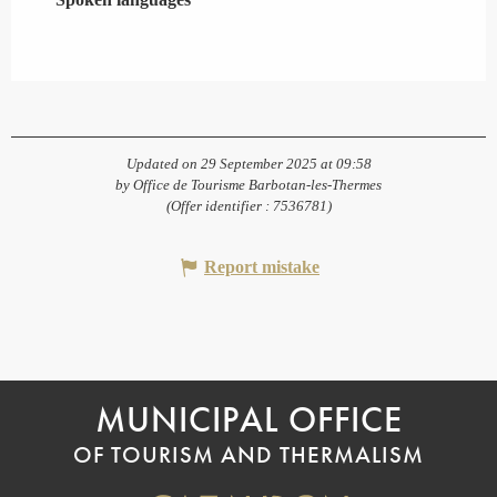
Updated on 29 September 2025 at 09:58
by Office de Tourisme Barbotan-les-Thermes
(Offer identifier :
7536781
)
Report mistake
MUNICIPAL OFFICE
OF TOURISM AND THERMALISM