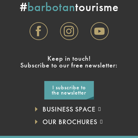
#
barbotan
tourisme
Keep in touch!
Subscribe to our free newsletter:
I subscribe to
the newsletter
BUSINESS SPACE
OUR BROCHURES