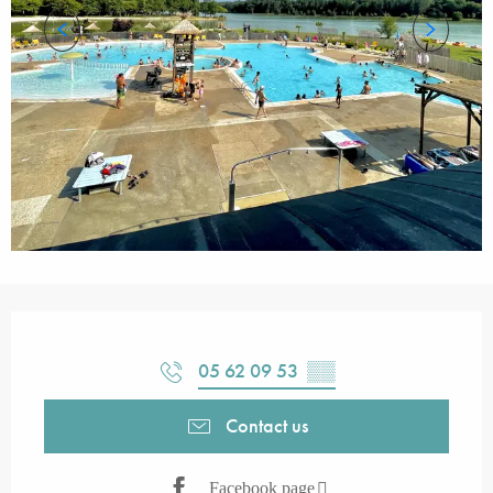
Opening hours & contact details
05 62 09 53
▒▒
Contact us
Facebook page