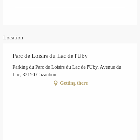
Location
Parc de Loisirs du Lac de l'Uby
Parking du Parc de Loisirs du Lac de l'Uby, Avenue du
Lac, 32150 Cazaubon
Getting there