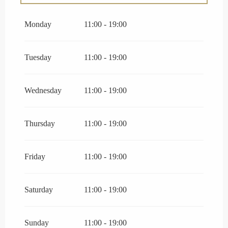
From
27 June 2026
until
3 July 2026
Monday
11:00 - 19:00
From
25 August 2026
until
30 August 2026
Tuesday
11:00 - 19:00
Wednesday
11:00 - 19:00
Thursday
11:00 - 19:00
Friday
11:00 - 19:00
Saturday
11:00 - 19:00
Sunday
11:00 - 19:00