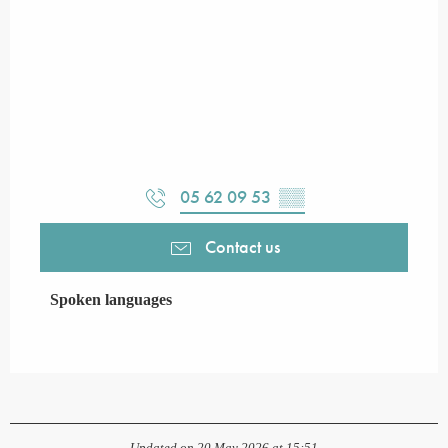
05 62 09 53
▒▒
Contact us
Spoken languages
Spoken languages