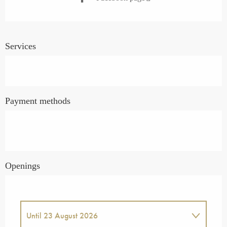
Services
Payment methods
Openings
Until
23 August 2026