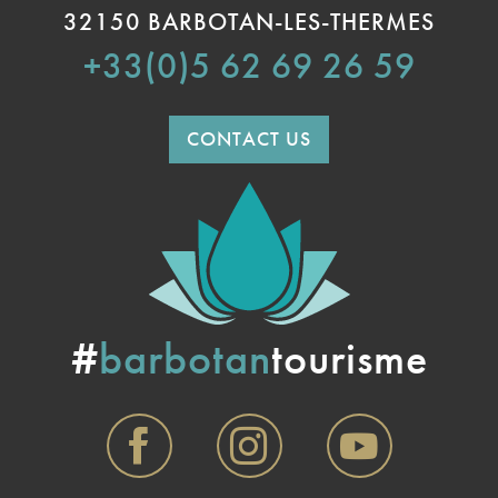
32150 BARBOTAN-LES-THERMES
+33(0)5 62 69 26 59
CONTACT US
#
barbotan
tourisme