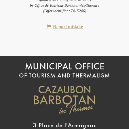
Updated on 20 May 2026 at 15:51
by Office de Tourisme Barbotan-les-Thermes
(Offer identifier :
7415246
)
Report mistake
MUNICIPAL OFFICE
OF TOURISM AND THERMALISM
3 Place de l'Armagnac