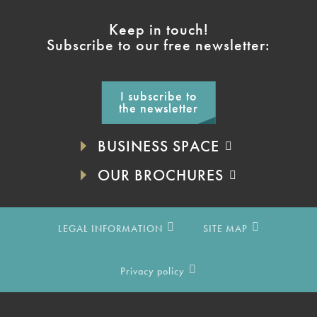
Keep in touch!
Subscribe to our free newsletter:
I subscribe to
the newsletter
BUSINESS SPACE
OUR BROCHURES
LEGAL INFORMATION
SITE MAP
Privacy policy