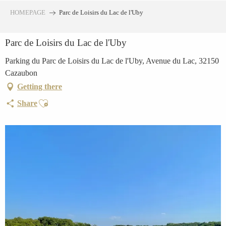
Aller
HOMEPAGE
Parc de Loisirs du Lac de l'Uby
au
contenu
Parc de Loisirs du Lac de l'Uby
principal
Parking du Parc de Loisirs du Lac de l'Uby, Avenue du Lac, 32150
Cazaubon
Getting there
Ajouter aux favoris
Share